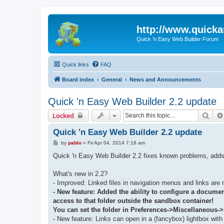
http://www.quick
Quick 'n Easy Web Builder Forum
Quick links
FAQ
Board index
General
News and Announcements
Quick 'n Easy Web Builder 2.2 update
Sear
Locked
Quick 'n Easy Web Builder 2.2 update
P
by
pablo
»
Fri Apr 04, 2014 7:18 am
o
s
Quick 'n Easy Web Builder 2.2 fixes known problems, adds
t
What's new in 2.2?
- Improved: Linked files in navigation menus and links are 
- New feature: Added the ability to configure a document
access to that folder outside the sandbox container!
You can set the folder in Preferences->Miscellaneous-
- New feature: Links can open in a (fancybox) lightbox with