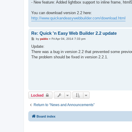
- New feature: Added lightbox support to inline frame, htm
You can download version 2.2 here:
http://www.quickandeasywebbuilder.com/download.html
Re: Quick 'n Easy Web Builder 2.2 update
P
by
pablo
»
Fri Apr 04, 2014 7:33 pm
o
s
Update:
t
There was a bug in version 2.2 that prevented some previo
The problem should be fixed in version 2.2.1.
Locked
Return to “News and Announcements”
Board index