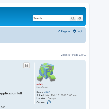
Search
Advanced search
Register
Login
2 posts • Page
1
of
1
pablo
Site Admin
Posts:
4165
pplication full
Joined:
Mon Feb 13, 2006 7:00 am
Location:
Europe
C
Contact:
o
nce.
n