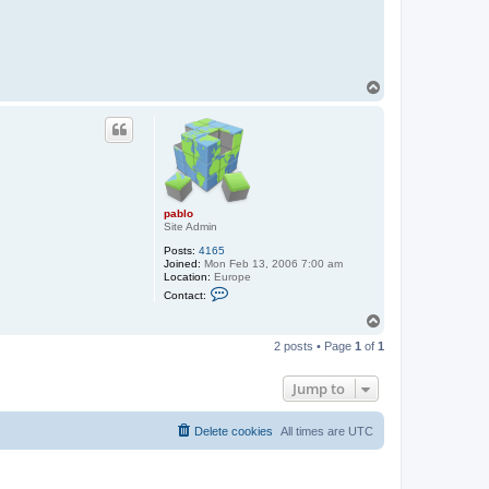
t
a
c
t
p
a
b
T
l
o
o
p
pablo
Site Admin
Posts:
4165
Joined:
Mon Feb 13, 2006 7:00 am
Location:
Europe
C
Contact:
o
n
T
t
o
a
2 posts • Page
1
of
1
p
c
t
p
Jump to
a
b
l
Delete cookies
All times are
UTC
o