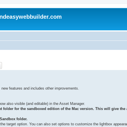
andeasywebbuilder.com
ch
Advanced search
 new features and includes other improvements.
now also visible (and editable) in the Asset Manager.
 folder for the sandboxed edition of the Mac version. This will give the a
>Sandbox folder.
 the target option. You can also set options to customize the lightbox appeara