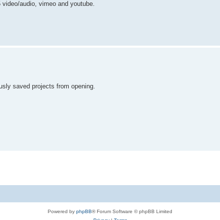
l5 video/audio, vimeo and youtube.
usly saved projects from opening.
Powered by
phpBB
® Forum Software © phpBB Limited