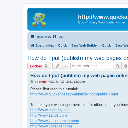
http://www.quick
Quick 'n Easy Web Builder Forum
Quick links
FAQ
Board index
Quick 'n Easy Web Builder
Quick 'n Easy W
How do I put (publish) my web pages o
Sear
Locked
How do I put (publish) my web pages onli
P
by
pablo
»
Sat Jun 25, 2011 12:00 pm
o
s
Please first read this tutorial:
t
http://www.quickandeasywebbuilder.com/publish.html
To make your web pages available for other users you have 
http://www.godaddy.com
http://www.1and1.com
http://www.virtualempire.com/
http://www.vodahost.com