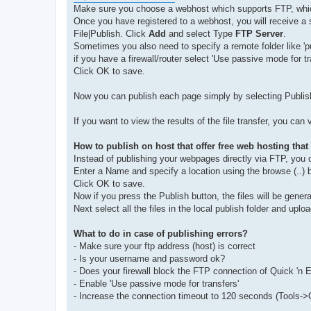
Make sure you choose a webhost which supports FTP, whic
Once you have registered to a webhost, you will receive a 
File|Publish. Click
Add
and select Type
FTP Server
.
Sometimes you also need to specify a remote folder like 'pu
if you have a firewall/router select 'Use passive mode for tr
Click OK to save.
Now you can publish each page simply by selecting Publis
If you want to view the results of the file transfer, you can
How to publish on host that offer free web hosting tha
Instead of publishing your webpages directly via FTP, you c
Enter a Name and specify a location using the browse (..) 
Click OK to save.
Now if you press the Publish button, the files will be generat
Next select all the files in the local publish folder and up
What to do in case of publishing errors?
- Make sure your ftp address (host) is correct
- Is your username and password ok?
- Does your firewall block the FTP connection of Quick 'n
- Enable 'Use passive mode for transfers'
- Increase the connection timeout to 120 seconds (Tools->