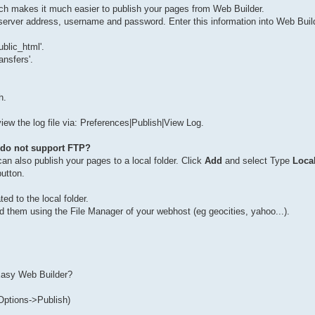
h makes it much easier to publish your pages from Web Builder.
server address, username and password. Enter this information into Web Build
blic_html'.
ansfers'.
h.
 view the log file via: Preferences|Publish|View Log.
t do not support FTP?
an also publish your pages to a local folder. Click
Add
and select Type
Loca
button.
ed to the local folder.
load them using the File Manager of your webhost (eg geocities, yahoo...).
 Easy Web Builder?
Options->Publish)