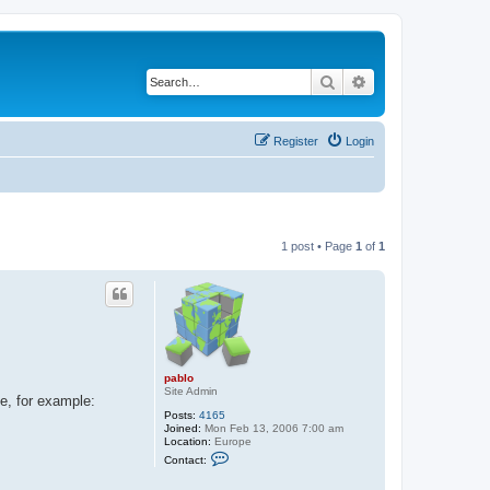
Search
Advanced search
Register
Login
1 post • Page
1
of
1
pablo
Site Admin
e, for example:
Posts:
4165
Joined:
Mon Feb 13, 2006 7:00 am
Location:
Europe
C
Contact:
o
n