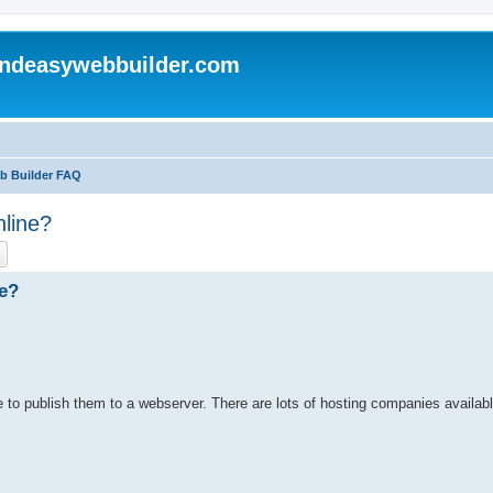
andeasywebbuilder.com
eb Builder FAQ
nline?
ch
Advanced search
ne?
to publish them to a webserver. There are lots of hosting companies availabl