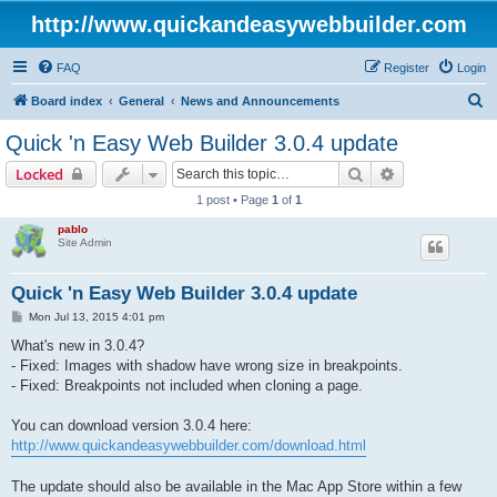
http://www.quickandeasywebbuilder.com
FAQ
Register
Login
S
Board index
General
News and Announcements
e
Quick 'n Easy Web Builder 3.0.4 update
a
Search
Advanced sear
Locked
r
1 post • Page
1
of
1
c
pablo
h
Site Admin
Quick 'n Easy Web Builder 3.0.4 update
P
Mon Jul 13, 2015 4:01 pm
o
s
What's new in 3.0.4?
t
- Fixed: Images with shadow have wrong size in breakpoints.
- Fixed: Breakpoints not included when cloning a page.
You can download version 3.0.4 here:
http://www.quickandeasywebbuilder.com/download.html
The update should also be available in the Mac App Store within a few