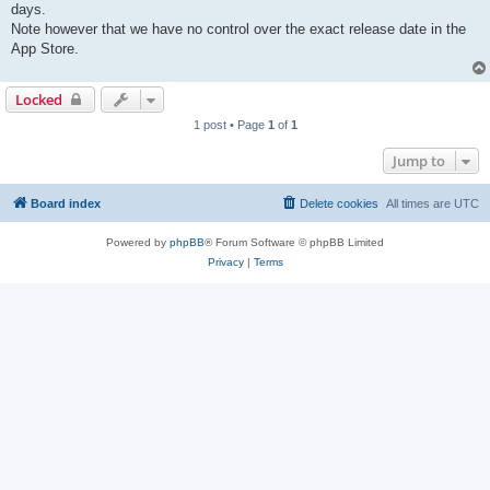
days.
Note however that we have no control over the exact release date in the
App Store.
Locked
1 post • Page
1
of
1
Jump to
Board index
Delete cookies
All times are
UTC
Powered by
phpBB
® Forum Software © phpBB Limited
Privacy
|
Terms