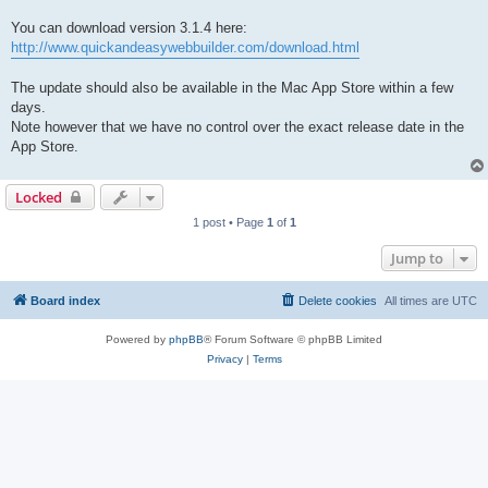
You can download version 3.1.4 here:
http://www.quickandeasywebbuilder.com/download.html
The update should also be available in the Mac App Store within a few
days.
Note however that we have no control over the exact release date in the
App Store.
Locked
1 post • Page
1
of
1
Jump to
Board index
Delete cookies
All times are
UTC
Powered by
phpBB
® Forum Software © phpBB Limited
Privacy
|
Terms