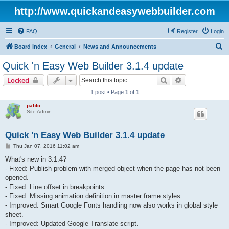
http://www.quickandeasywebbuilder.com
FAQ
Register
Login
S
Board index
General
News and Announcements
e
Quick 'n Easy Web Builder 3.1.4 update
a
Search
Advanced sear
Locked
r
1 post • Page
1
of
1
c
pablo
h
Site Admin
Quick 'n Easy Web Builder 3.1.4 update
P
Thu Jan 07, 2016 11:02 am
o
s
What's new in 3.1.4?
t
- Fixed: Publish problem with merged object when the page has not been
opened.
- Fixed: Line offset in breakpoints.
- Fixed: Missing animation definition in master frame styles.
- Improved: Smart Google Fonts handling now also works in global style
sheet.
- Improved: Updated Google Translate script.