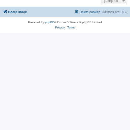
Jump to
Board index
Delete cookies
All times are
UTC
Powered by
phpBB
® Forum Software © phpBB Limited
Privacy
|
Terms