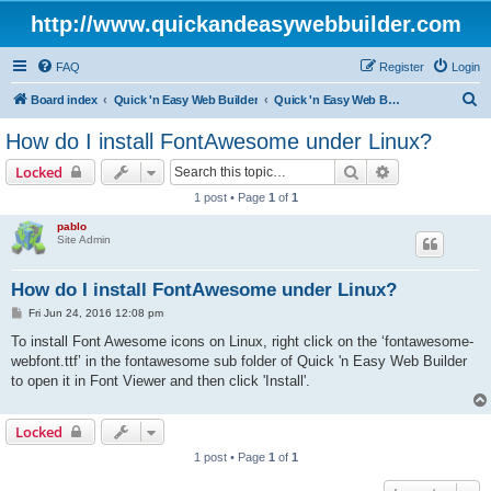
http://www.quickandeasywebbuilder.com
FAQ
Register
Login
S
Board index
Quick 'n Easy Web Builder
Quick 'n Easy Web Builder FAQ
e
How do I install FontAwesome under Linux?
a
Search
Advanced sear
Locked
r
1 post • Page
1
of
1
c
pablo
h
Site Admin
How do I install FontAwesome under Linux?
P
Fri Jun 24, 2016 12:08 pm
o
s
To install Font Awesome icons on Linux, right click on the ‘fontawesome-
t
webfont.ttf’ in the fontawesome sub folder of Quick 'n Easy Web Builder
to open it in Font Viewer and then click 'Install'.
Locked
1 post • Page
1
of
1