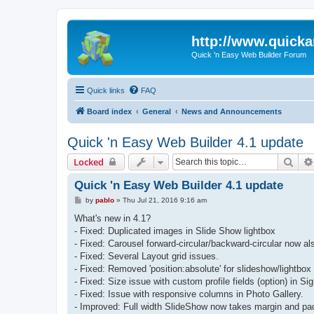
http://www.quick
Quick 'n Easy Web Builder Forum
Quick links
FAQ
Board index
General
News and Announcements
Quick 'n Easy Web Builder 4.1 update
Sear
Locked
Quick 'n Easy Web Builder 4.1 update
P
by
pablo
»
Thu Jul 21, 2016 9:16 am
o
s
What's new in 4.1?
t
- Fixed: Duplicated images in Slide Show lightbox
- Fixed: Carousel forward-circular/backward-circular now al
- Fixed: Several Layout grid issues.
- Fixed: Removed 'position:absolute' for slideshow/lightbox i
- Fixed: Size issue with custom profile fields (option) in Si
- Fixed: Issue with responsive columns in Photo Gallery.
- Improved: Full width SlideShow now takes margin and padd