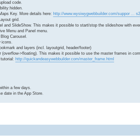
upload code.
bility:hidden.
Maps Key. More details here:
http://www.wysiwygwebbuilder.com/suppor ... s
ayout grid.
usel and SlideShow. This makes it possible to start/stop the slideshow with eve
nsive Menu and Panel menu.
 Blog Carousel.
 icons.
bookmark and layers (incl. layoutgrid, header/footer)
 (overflow->floating). This makes it possible to use the master frames in com
tutorial:
http://quickandeasywebbuilder.com/master_frame.html
ithin a few days.
e date in the App Store.