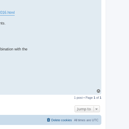
t
a
c
t
2016.html
p
a
b
nts.
l
o
bination with the
T
o
1 post • Page
1
of
1
p
Jump to
Delete cookies
All times are
UTC