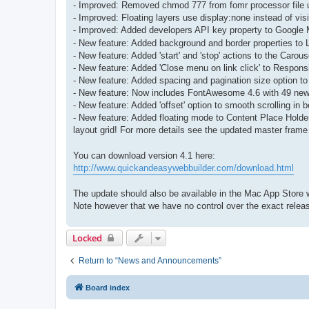
- Improved: Removed chmod 777 from fomr processor file 
- Improved: Floating layers use display:none instead of visi
- Improved: Added developers API key property to Google 
- New feature: Added background and border properties to L
- New feature: Added 'start' and 'stop' actions to the Caro
- New feature: Added 'Close menu on link click' to Respo
- New feature: Added spacing and pagination size option to
- New feature: Now includes FontAwesome 4.6 with 49 new
- New feature: Added 'offset' option to smooth scrolling in 
- New feature: Added floating mode to Content Place Holder
layout grid! For more details see the updated master frame 
You can download version 4.1 here:
http://www.quickandeasywebbuilder.com/download.html
The update should also be available in the Mac App Store w
Note however that we have no control over the exact releas
Locked
Return to “News and Announcements”
Board index