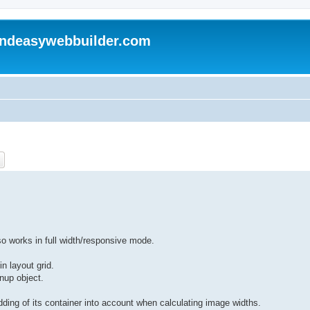
andeasywebbuilder.com
ch
Advanced search
so works in full width/responsive mode.
n layout grid.
gnup object.
ing of its container into account when calculating image widths.