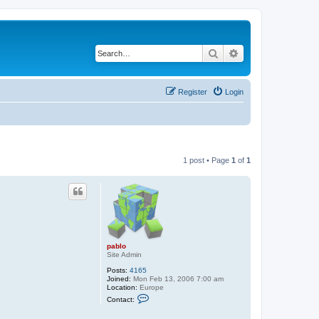
Search
Advanced search
Register
Login
1 post • Page
1
of
1
pablo
Site Admin
Posts:
4165
Joined:
Mon Feb 13, 2006 7:00 am
Location:
Europe
C
Contact:
o
n