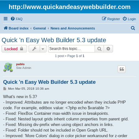
http://www.quickandeasywebbuilder.com
FAQ
Register
Login
S
Board index
General
News and Announcements
e
Quick 'n Easy Web Builder 5.3 update
a
Search
Advanced sear
Locked
r
1 post • Page
1
of
1
c
pablo
h
Site Admin
Quick 'n Easy Web Builder 5.3 update
P
Mon Mar 05, 2018 10:36 am
o
s
What's new in 5.3?
t
- Improved: Attributes are no longer encoded when they include PHP
code. For example, editbox value: <?php echo $variable ?>
- Fixed: FlexBox Container max-width issue in breakpoints.
- Fixed: Nested layout grids inherit column properties from parent grid.
- Fixed: Missing div-prefix when using object anchors in links.
- Fixed: Folder should not be included in Open Graph URL.
- Improved: 'More Colors' dialog in color picker workaround for z-order