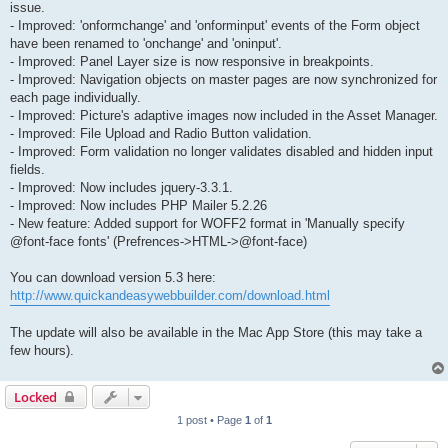
issue.
- Improved: 'onformchange' and 'onforminput' events of the Form object
have been renamed to 'onchange' and 'oninput'.
- Improved: Panel Layer size is now responsive in breakpoints.
- Improved: Navigation objects on master pages are now synchronized for
each page individually.
- Improved: Picture's adaptive images now included in the Asset Manager.
- Improved: File Upload and Radio Button validation.
- Improved: Form validation no longer validates disabled and hidden input
fields.
- Improved: Now includes jquery-3.3.1.
- Improved: Now includes PHP Mailer 5.2.26
- New feature: Added support for WOFF2 format in 'Manually specify
@font-face fonts' (Prefrences->HTML->@font-face)
You can download version 5.3 here:
http://www.quickandeasywebbuilder.com/download.html
The update will also be available in the Mac App Store (this may take a
few hours).
Locked
1 post • Page
1
of
1