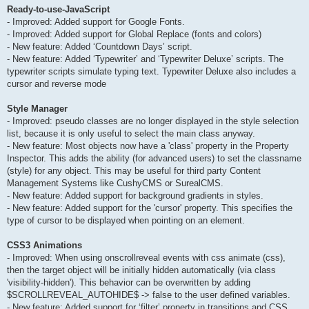
Ready-to-use-JavaScript
- Improved: Added support for Google Fonts.
- Improved: Added support for Global Replace (fonts and colors)
- New feature: Added ‘Countdown Days’ script.
- New feature: Added ‘Typewriter’ and ‘Typewriter Deluxe’ scripts. The
typewriter scripts simulate typing text. Typewriter Deluxe also includes a
cursor and reverse mode
Style Manager
- Improved: pseudo classes are no longer displayed in the style selection
list, because it is only useful to select the main class anyway.
- New feature: Most objects now have a 'class' property in the Property
Inspector. This adds the ability (for advanced users) to set the classname
(style) for any object. This may be useful for third party Content
Management Systems like CushyCMS or SurealCMS.
- New feature: Added support for background gradients in styles.
- New feature: Added support for the 'cursor' property. This specifies the
type of cursor to be displayed when pointing on an element.
CSS3 Animations
- Improved: When using onscrollreveal events with css animate (css),
then the target object will be initially hidden automatically (via class
'visibility-hidden'). This behavior can be overwritten by adding
$SCROLLREVEAL_AUTOHIDE$ -> false to the user defined variables.
- New feature: Added support for ‘filter’ property in transitions and CSS