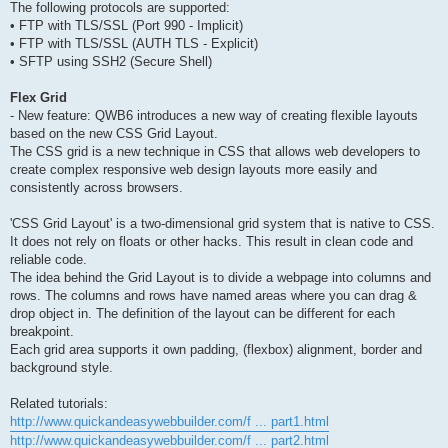
The following protocols are supported:
• FTP with TLS/SSL (Port 990 - Implicit)
• FTP with TLS/SSL (AUTH TLS - Explicit)
• SFTP using SSH2 (Secure Shell)
Flex Grid
- New feature: QWB6 introduces a new way of creating flexible layouts
based on the new CSS Grid Layout.
The CSS grid is a new technique in CSS that allows web developers to
create complex responsive web design layouts more easily and
consistently across browsers.
'CSS Grid Layout' is a two-dimensional grid system that is native to CSS.
It does not rely on floats or other hacks. This result in clean code and
reliable code.
The idea behind the Grid Layout is to divide a webpage into columns and
rows. The columns and rows have named areas where you can drag &
drop object in. The definition of the layout can be different for each
breakpoint.
Each grid area supports it own padding, (flexbox) alignment, border and
background style.
Related tutorials:
http://www.quickandeasywebbuilder.com/f ... part1.html
http://www.quickandeasywebbuilder.com/f ... part2.html