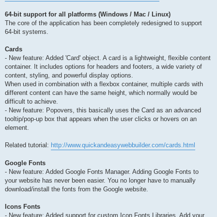
64-bit support for all platforms (Windows / Mac / Linux)
The core of the application has been completely redesigned to support
64-bit systems.
Cards
- New feature: Added 'Card' object. A card is a lightweight, flexible content
container. It includes options for headers and footers, a wide variety of
content, styling, and powerful display options.
When used in combination with a flexbox container, multiple cards with
different content can have the same height, which normally would be
difficult to achieve.
- New feature: Popovers, this basically uses the Card as an advanced
tooltip/pop-up box that appears when the user clicks or hovers on an
element.
Related tutorial:
http://www.quickandeasywebbuilder.com/cards.html
Google Fonts
- New feature: Added Google Fonts Manager. Adding Google Fonts to
your website has never been easier. You no longer have to manually
download/install the fonts from the Google website.
Icons Fonts
- New feature: Added support for custom Icon Fonts Libraries. Add your