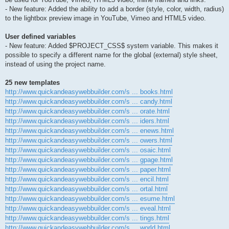
- New feature: Added the ability to add a border (style, color, width, radius)
to the lightbox preview image in YouTube, Vimeo and HTML5 video.
User defined variables
- New feature: Added $PROJECT_CSS$ system variable. This makes it
possible to specify a different name for the global (external) style sheet,
instead of using the project name.
25 new templates
http://www.quickandeasywebbuilder.com/s ... books.html
http://www.quickandeasywebbuilder.com/s ... candy.html
http://www.quickandeasywebbuilder.com/s ... orate.html
http://www.quickandeasywebbuilder.com/s ... iders.html
http://www.quickandeasywebbuilder.com/s ... enews.html
http://www.quickandeasywebbuilder.com/s ... owers.html
http://www.quickandeasywebbuilder.com/s ... osaic.html
http://www.quickandeasywebbuilder.com/s ... gpage.html
http://www.quickandeasywebbuilder.com/s ... paper.html
http://www.quickandeasywebbuilder.com/s ... encil.html
http://www.quickandeasywebbuilder.com/s ... ortal.html
http://www.quickandeasywebbuilder.com/s ... esume.html
http://www.quickandeasywebbuilder.com/s ... eveal.html
http://www.quickandeasywebbuilder.com/s ... tings.html
http://www.quickandeasywebbuilder.com/s ... world.html