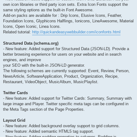
own icon libraries or third party icon sets. Extra Icon Fonts support the
same styling options as the built-in Font Awesome.
Add-on packs are available for : Drip Icons, Elusive Icons, Feather,
Foundation Icons, Glyphicons Halflings, Ionicons, LineAwesome, Material
Icons, Open Iconic, Linea Icons.
Related tutorial:
http://quickandeasywebbuilder.com/iconfonts.html
Structured Data (schema.org)
- New feature: Added support for Structured Data (JSON-LD). Provide a
better browsing experience for users on your website and in search
engines, and improve
your SEO with the built-in JSON-LD generator.
The following schemes are currently supported: Event, Review, Person,
NewsArticle, SoftwareApplication, Product, Organization, Recipe,
Restaurant, VideoObject, MusicAlbum, MusicPlaylist.
Twitter Cards
- New feature: Added support for Twitter Cards: Summary, Summary with
large image and Player. Twitter specific meta tags can be configured in
the Meta Tags section of the Page Properties.
Layout Grid
- New feature: Added background overlay support to grid columns.
- New feature: Added semantic HTML5 tag support.
- New feature: Adding padding properties to columns. Padding is