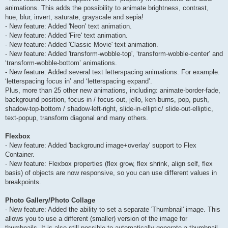
animations. This adds the possibility to animate brightness, contrast,
hue, blur, invert, saturate, grayscale and sepia!
- New feature: Added 'Neon' text animation.
- New feature: Added 'Fire' text animation.
- New feature: Added 'Classic Movie' text animation.
- New feature: Added 'transform-wobble-top', ‘transform-wobble-center’ and
‘transform-wobble-bottom’ animations.
- New feature: Added several text letterspacing animations. For example:
‘letterspacing focus in’ and ‘letterspacing expand’.
Plus, more than 25 other new animations, including: animate-border-fade,
background position, focus-in / focus-out, jello, ken-burns, pop, push,
shadow-top-bottom / shadow-left-right, slide-in-elliptic/ slide-out-elliptic,
text-popup, transform diagonal and many others.
Flexbox
- New feature: Added 'background image+overlay' support to Flex
Container.
- New feature: Flexbox properties (flex grow, flex shrink, align self, flex
basis) of objects are now responsive, so you can use different values in
breakpoints.
Photo Gallery/Photo Collage
- New feature: Added the ability to set a separate 'Thumbnail' image. This
allows you to use a different (smaller) version of the image for
thumbnails. It is also still possible to automatically generate a thumbnail