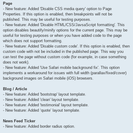
Page
- New feature: Added 'Disable CSS media query' option to Page
Properties. If this option is enabled, then breakpoints will not be
published. This may be useful for testing purposes.
- New feature: Added 'Disable HTML/CSS/JavsaScript formatting'. This
option disables beautify/minify options for the current page. This may be
useful for testing purposes or when you have added code to the page
which does not support formatting.
- New feature: Added 'Disable custom code'. If this option is enabled, then
custom code with not be included in the published page. This way you
can test the page without custom code (for example, in case something
does not work).
- New feature: Added 'Use Safari mobile background fix'. This option
implements a workaround for issues with full width (parallax/fixed/cover)
background images on Safari mobile (iOS) browsers.
Blog / Article
- New feature: Added 'bootstrap' layout template.
- New feature: Added 'clean' layout template.
- New feature: Added 'testimonial' layout template.
- New feature: Added ‘quote’ layout template.
News Feed Ticker
- New feature: Added border radius option.