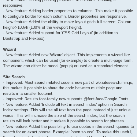
responsive.
- New feature: Adding border properties to columns. This make it possible
to configure border for each column. Border properties are responsive.
- New feature: Added the ability to make layout grids full screen: Column
height->100vh (100% of the viewport height).
- New feature: Added support for 'CSS Grid Layout' (in addition to
Bootstrap and Flexbox).
Wizard
- New feature: Added new 'Wizard' object. This implements a wizard like
component, which can be used (for example) to create a multi-page form.
The wizard can either be modal (popup) or used as a standard element.
Site Search
- Improved: Most search related code is now part of wb.sitesearch.min.js,
this makes it possible to share the code between multiple page and
results in a smaller footprint.
- Improved: Results font-family now supports @font-face/Google Fonts.
- New feature: Added 'Include all text in search index' option in Search
Index settings. This will use all text from the page instead of just unique
words. This will increase the size of the search index, but the search
results will look better and it makes it possible to search for phrases.
- New feature: Added the possibility to use quotes in the search queries to
search for an exact phrase. Example: 'open source'. To make this useful,