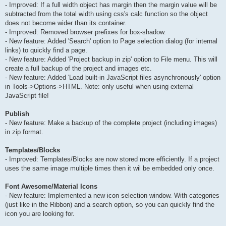
- Improved: If a full width object has margin then the margin value will be
subtracted from the total width using css's calc function so the object
does not become wider than its container.
- Improved: Removed browser prefixes for box-shadow.
- New feature: Added 'Search' option to Page selection dialog (for internal
links) to quickly find a page.
- New feature: Added 'Project backup in zip' option to File menu. This will
create a full backup of the project and images etc.
- New feature: Added 'Load built-in JavaScript files asynchronously' option
in Tools->Options->HTML. Note: only useful when using external
JavaScript file!
Publish
- New feature: Make a backup of the complete project (including images)
in zip format.
Templates/Blocks
- Improved: Templates/Blocks are now stored more efficiently. If a project
uses the same image multiple times then it wil be embedded only once.
Font Awesome/Material Icons
- New feature: Implemented a new icon selection window. With categories
(just like in the Ribbon) and a search option, so you can quickly find the
icon you are looking for.