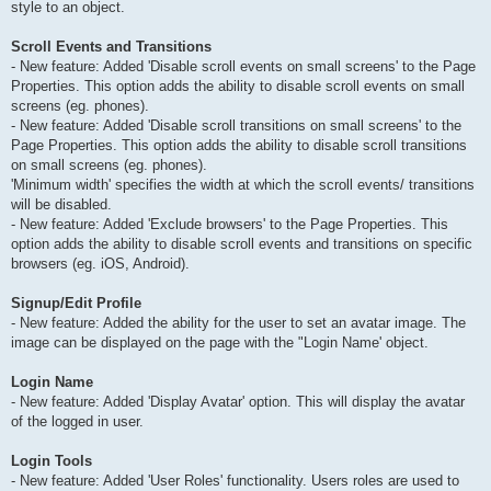
style to an object.
Scroll Events and Transitions
- New feature: Added 'Disable scroll events on small screens' to the Page
Properties. This option adds the ability to disable scroll events on small
screens (eg. phones).
- New feature: Added 'Disable scroll transitions on small screens' to the
Page Properties. This option adds the ability to disable scroll transitions
on small screens (eg. phones).
'Minimum width' specifies the width at which the scroll events/ transitions
will be disabled.
- New feature: Added 'Exclude browsers' to the Page Properties. This
option adds the ability to disable scroll events and transitions on specific
browsers (eg. iOS, Android).
Signup/Edit Profile
- New feature: Added the ability for the user to set an avatar image. The
image can be displayed on the page with the "Login Name' object.
Login Name
- New feature: Added 'Display Avatar' option. This will display the avatar
of the logged in user.
Login Tools
- New feature: Added 'User Roles' functionality. Users roles are used to