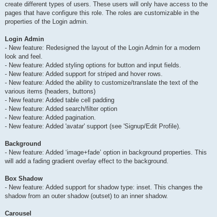
create different types of users. These users will only have access to the
pages that have configure this role. The roles are customizable in the
properties of the Login admin.
Login Admin
- New feature: Redesigned the layout of the Login Admin for a modern
look and feel.
- New feature: Added styling options for button and input fields.
- New feature: Added support for striped and hover rows.
- New feature: Added the ability to customize/translate the text of the
various items (headers, buttons)
- New feature: Added table cell padding
- New feature: Added search/filter option
- New feature: Added pagination.
- New feature: Added 'avatar' support (see 'Signup/Edit Profile).
Background
- New feature: Added ‘image+fade’ option in background properties. This
will add a fading gradient overlay effect to the background.
Box Shadow
- New feature: Added support for shadow type: inset. This changes the
shadow from an outer shadow (outset) to an inner shadow.
Carousel