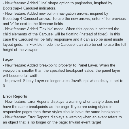
- New feature: Added 'Line' shape option to pagination, inspired by
Bootstrap-4 Carousel indicators.
- New feature: Added new built-in navigation arrows, inspired by
Bootstrap-4 Carousel arrows. To use the new arrows, enter '<' for previous
and '>' for next in the filename fields.
- New feature: Added 'Flexible' mode. When this option is selected the
child elements of the Carousel will be floating (instead of fixed). In this
case the Carousel will be fully responsive and it can also be used inside
layout grids. In 'Flexible mode' the Carousel can also be set to use the full
height of the viewport.
Layer
- New feature: Added 'breakpoint' property to Panel Layer. When the
viewport is smaller than the specified breakpoint value, the panel layer
will become full width.
- Improved: Sticky Layer no longer uses JavaScript when delay is set to
0.
Error Reports
- New feature: Error Reports displays a warning when a style does not
have the same breakpoints as the page. If you are using styles in
responsive pages then these styles should have the same breakpoints.
- New feature: Error Reports displays a warning when an event refers to
an object that is no longer on the page: Invalid event target