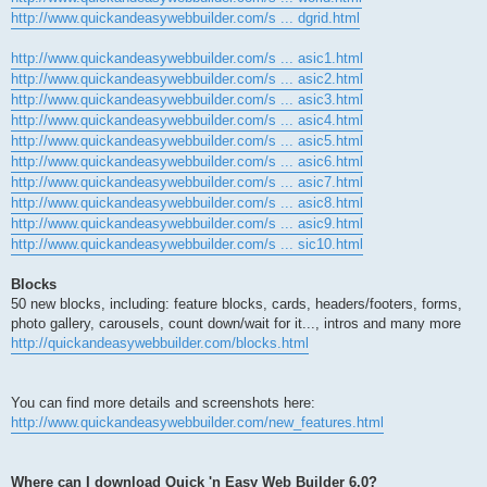
http://www.quickandeasywebbuilder.com/s ... dgrid.html
http://www.quickandeasywebbuilder.com/s ... asic1.html
http://www.quickandeasywebbuilder.com/s ... asic2.html
http://www.quickandeasywebbuilder.com/s ... asic3.html
http://www.quickandeasywebbuilder.com/s ... asic4.html
http://www.quickandeasywebbuilder.com/s ... asic5.html
http://www.quickandeasywebbuilder.com/s ... asic6.html
http://www.quickandeasywebbuilder.com/s ... asic7.html
http://www.quickandeasywebbuilder.com/s ... asic8.html
http://www.quickandeasywebbuilder.com/s ... asic9.html
http://www.quickandeasywebbuilder.com/s ... sic10.html
Blocks
50 new blocks, including: feature blocks, cards, headers/footers, forms,
photo gallery, carousels, count down/wait for it..., intros and many more
http://quickandeasywebbuilder.com/blocks.html
You can find more details and screenshots here:
http://www.quickandeasywebbuilder.com/new_features.html
Where can I download Quick 'n Easy Web Builder 6.0?