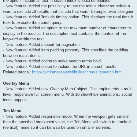
the option 'Include all text in search index' should be enabled!
- New feature: Added the possibility to use the minus character before a
word to exclude all results that include that word. Example: web -designer
- New feature: Added 'Include timing' option. This displays the total time it
took to execute the search query.
- New feature: Added an option to set maximum number of characters to
display in the results. The description text contains the context of the
keyword within the text.
- New feature: Added support for pagination.
- New feature: Added item padding property. This specifies the padding
between result items.
- New feature: Added option to make search terms bold.
- New feature: Added option to include the URL in search results.
Related tutorial:
http://quickandeasywebbuilder.com/sitesearch.html
Overlay Menu
- New feature: Added new 'Overlay Menu' object. This implements a multi-
level, responsive full screen menu. With 10 show/hide animations. social
icons support.
Tab Menu
- New feature: Added responsive mode. When the viewport gets smaller
than the specified breakpoint value, the Tab Menu will switch to stacked
(vertical) mode so it can be also be used on smaller screens.