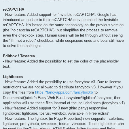
reCAPCTHA
- New feature: Added support for 'Invisible reCAPTCHA'. Google has
introduced an update to their reCAPTCHA service called the Invisible
reCAPTCHA. It's based on the same technology as the previous version
(the “no captcha reCAPTCHA”), but simplifies the process to remove
even the checkbox step. Human users will be let through without seeing
the "I'm not a robot" checkbox, while suspicious ones and bots still have
to solve the challenges.
Editbox / Textarea
- New feature: Added the possibility to set the color of the placeholder
text.
Lightboxes
- New feature: Added the possibility to use fancybox v3. Due to license
restrictions we are not allowed to distribute fancybox v3. However if you
copy the files from
https://fancyapps.com/fancybox/3/
to
Documents\Quick 'n Easy Web Builder\system\lightbox\fancybox, then
application will use these files instead of the included ones (fancybox v1).
- New feature: Added support for 3 new (third party) responsive
lightboxes: lightcase, tosrus, venobox. Available in 'Free extras'
- New feature: The lightbox (in Page Properties) now supports : colorbox,
lightcase, prettyphoto, swipebox, tosrus, venobox. These lightboxes can
be used for YouTube, Vimeo, HTML5 video, Inline frames and links.