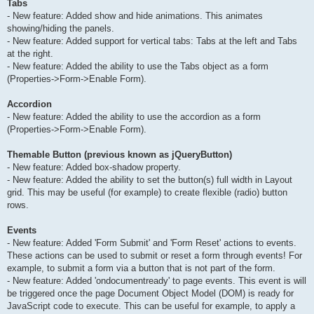
Tabs
- New feature: Added show and hide animations. This animates
showing/hiding the panels.
- New feature: Added support for vertical tabs: Tabs at the left and Tabs
at the right.
- New feature: Added the ability to use the Tabs object as a form
(Properties->Form->Enable Form).
Accordion
- New feature: Added the ability to use the accordion as a form
(Properties->Form->Enable Form).
Themable Button (previous known as jQueryButton)
- New feature: Added box-shadow property.
- New feature: Added the ability to set the button(s) full width in Layout
grid. This may be useful (for example) to create flexible (radio) button
rows.
Events
- New feature: Added 'Form Submit' and 'Form Reset' actions to events.
These actions can be used to submit or reset a form through events! For
example, to submit a form via a button that is not part of the form.
- New feature: Added 'ondocumentready' to page events. This event is will
be triggered once the page Document Object Model (DOM) is ready for
JavaScript code to execute. This can be useful for example, to apply a