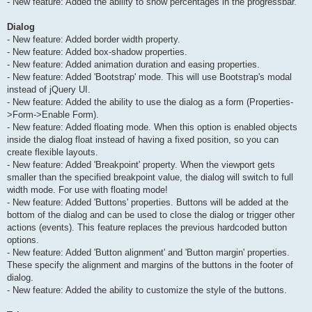
- New feature: Added the ability to show percentages in the progressbar.
Dialog
- New feature: Added border width property.
- New feature: Added box-shadow properties.
- New feature: Added animation duration and easing properties.
- New feature: Added 'Bootstrap' mode. This will use Bootstrap's modal
instead of jQuery UI.
- New feature: Added the ability to use the dialog as a form (Properties-
>Form->Enable Form).
- New feature: Added floating mode. When this option is enabled objects
inside the dialog float instead of having a fixed position, so you can
create flexible layouts.
- New feature: Added 'Breakpoint' property. When the viewport gets
smaller than the specified breakpoint value, the dialog will switch to full
width mode. For use with floating mode!
- New feature: Added 'Buttons' properties. Buttons will be added at the
bottom of the dialog and can be used to close the dialog or trigger other
actions (events). This feature replaces the previous hardcoded button
options.
- New feature: Added 'Button alignment' and 'Button margin' properties.
These specify the alignment and margins of the buttons in the footer of
dialog.
- New feature: Added the ability to customize the style of the buttons.