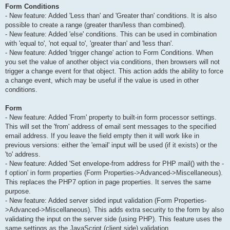
Form Conditions
- New feature: Added 'Less than' and 'Greater than' conditions. It is also
possible to create a range (greater than/less than combined).
- New feature: Added 'else' conditions. This can be used in combination
with 'equal to', 'not equal to', 'greater than' and 'less than'.
- New feature: Added 'trigger change' action to Form Conditions. When
you set the value of another object via conditions, then browsers will not
trigger a change event for that object. This action adds the ability to force
a change event, which may be useful if the value is used in other
conditions.
Form
- New feature: Added 'From' property to built-in form processor settings.
This will set the 'from' address of email sent messages to the specified
email address. If you leave the field empty then it will work like in
previous versions: either the 'email' input will be used (if it exists) or the
'to' address.
- New feature: Added 'Set envelope-from address for PHP mail() with the -
f option' in form properties (Form Properties->Advanced->Miscellaneous).
This replaces the PHP7 option in page properties. It serves the same
purpose.
- New feature: Added server sided input validation (Form Properties-
>Advanced->Miscellaneous). This adds extra security to the form by also
validating the input on the server side (using PHP). This feature uses the
same settings as the JavaScript (client side) validation.