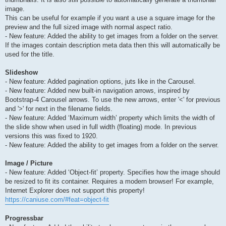
image.
This can be useful for example if you want a use a square image for the
preview and the full sized image with normal aspect ratio.
- New feature: Added the ability to get images from a folder on the server.
If the images contain description meta data then this will automatically be
used for the title.
Slideshow
- New feature: Added pagination options, juts like in the Carousel.
- New feature: Added new built-in navigation arrows, inspired by
Bootstrap-4 Carousel arrows. To use the new arrows, enter '<' for previous
and '>' for next in the filename fields.
- New feature: Added ‘Maximum width’ property which limits the width of
the slide show when used in full width (floating) mode. In previous
versions this was fixed to 1920.
- New feature: Added the ability to get images from a folder on the server.
Image / Picture
- New feature: Added ‘Object-fit’ property. Specifies how the image should
be resized to fit its container. Requires a modern browser! For example,
Internet Explorer does not support this property!
https://caniuse.com/#feat=object-fit
Progressbar