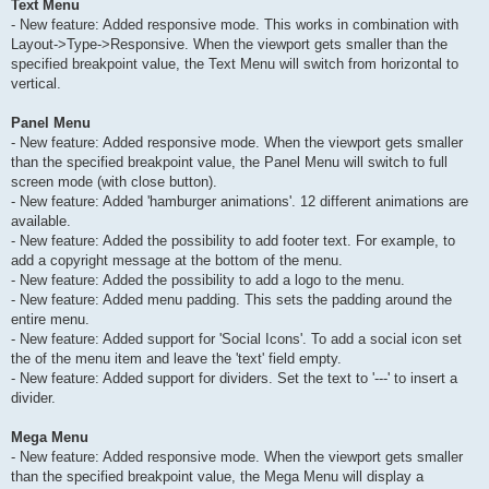
Text Menu
- New feature: Added responsive mode. This works in combination with
Layout->Type->Responsive. When the viewport gets smaller than the
specified breakpoint value, the Text Menu will switch from horizontal to
vertical.
Panel Menu
- New feature: Added responsive mode. When the viewport gets smaller
than the specified breakpoint value, the Panel Menu will switch to full
screen mode (with close button).
- New feature: Added 'hamburger animations'. 12 different animations are
available.
- New feature: Added the possibility to add footer text. For example, to
add a copyright message at the bottom of the menu.
- New feature: Added the possibility to add a logo to the menu.
- New feature: Added menu padding. This sets the padding around the
entire menu.
- New feature: Added support for 'Social Icons'. To add a social icon set
the of the menu item and leave the 'text' field empty.
- New feature: Added support for dividers. Set the text to '---' to insert a
divider.
Mega Menu
- New feature: Added responsive mode. When the viewport gets smaller
than the specified breakpoint value, the Mega Menu will display a