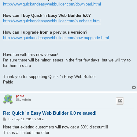
http://www.quickandeasywebbuilder.com/download.html
How can I buy Quick 'n Easy Web Builder 6.0?
http://www.quickandeasywebbuilder.com/purchase.html
How can I upgrade from a previous version?
http://www.quickandeasywebbuilder.com/howtoupgrade.html
Have fun with this new version!
I'm sure there will be minor issues in the first few days, but we will try to
fix them a.s.a.p.
Thank you for supporting Quick 'n Easy Web Builder,
Pablo
pablo
Site Admin
Re: Quick 'n Easy Web Builder 6.0 released!
P
Tue Sep 11, 2018 9:59 am
o
s
Note that existing customers will now get a 50% discount!!!
t
This is a limited time offer.