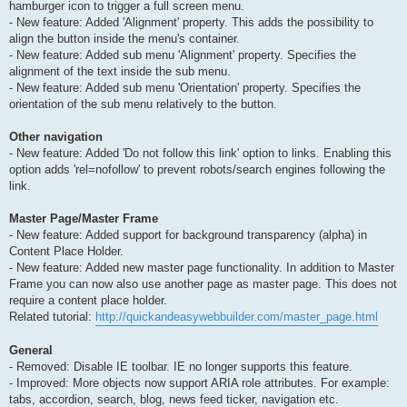
hamburger icon to trigger a full screen menu.
- New feature: Added 'Alignment' property. This adds the possibility to
align the button inside the menu's container.
- New feature: Added sub menu 'Alignment' property. Specifies the
alignment of the text inside the sub menu.
- New feature: Added sub menu 'Orientation' property. Specifies the
orientation of the sub menu relatively to the button.
Other navigation
- New feature: Added 'Do not follow this link' option to links. Enabling this
option adds 'rel=nofollow' to prevent robots/search engines following the
link.
Master Page/Master Frame
- New feature: Added support for background transparency (alpha) in
Content Place Holder.
- New feature: Added new master page functionality. In addition to Master
Frame you can now also use another page as master page. This does not
require a content place holder.
Related tutorial:
http://quickandeasywebbuilder.com/master_page.html
General
- Removed: Disable IE toolbar. IE no longer supports this feature.
- Improved: More objects now support ARIA role attributes. For example:
tabs, accordion, search, blog, news feed ticker, navigation etc.