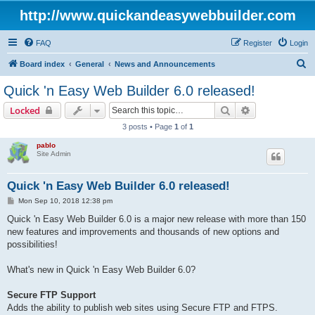
http://www.quickandeasywebbuilder.com
FAQ
Register
Login
S
Board index
General
News and Announcements
e
Quick 'n Easy Web Builder 6.0 released!
a
Search
Advanced sear
Locked
r
3 posts • Page
1
of
1
c
pablo
h
Site Admin
Quick 'n Easy Web Builder 6.0 released!
P
Mon Sep 10, 2018 12:38 pm
o
s
Quick 'n Easy Web Builder 6.0 is a major new release with more than 150
t
new features and improvements and thousands of new options and
possibilities!
What's new in Quick 'n Easy Web Builder 6.0?
Secure FTP Support
Adds the ability to publish web sites using Secure FTP and FTPS.