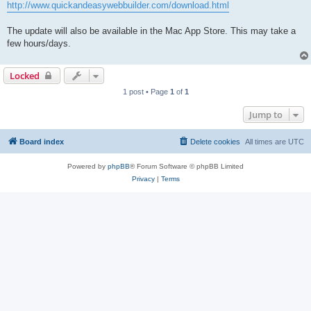
http://www.quickandeasywebbuilder.com/download.html
The update will also be available in the Mac App Store. This may take a
few hours/days.
Locked
1 post • Page
1
of
1
Jump to
Board index
Delete cookies
All times are
UTC
Powered by
phpBB
® Forum Software © phpBB Limited
Privacy
|
Terms