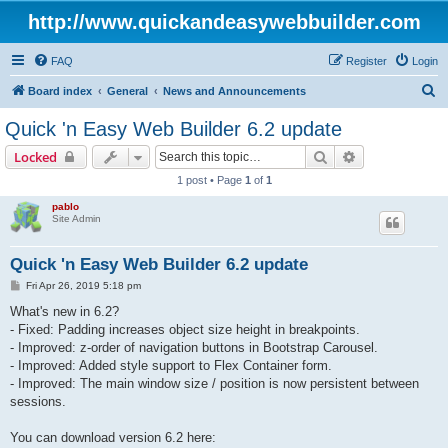
http://www.quickandeasywebbuilder.com
FAQ
Register
Login
S
Board index
General
News and Announcements
e
Quick 'n Easy Web Builder 6.2 update
a
Search
Advanced sear
Locked
r
1 post • Page
1
of
1
c
pablo
h
Site Admin
Quick 'n Easy Web Builder 6.2 update
P
Fri Apr 26, 2019 5:18 pm
o
s
What's new in 6.2?
t
- Fixed: Padding increases object size height in breakpoints.
- Improved: z-order of navigation buttons in Bootstrap Carousel.
- Improved: Added style support to Flex Container form.
- Improved: The main window size / position is now persistent between
sessions.
You can download version 6.2 here: