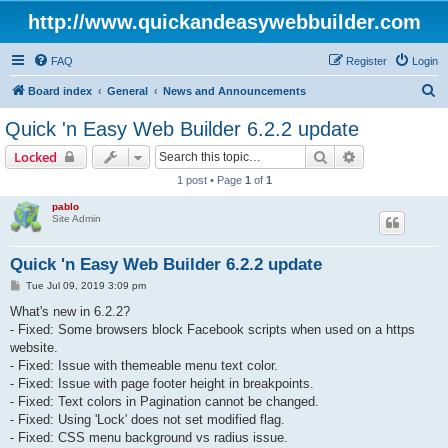
http://www.quickandeasywebbuilder.com
FAQ
Register
Login
S
Board index
General
News and Announcements
e
Quick 'n Easy Web Builder 6.2.2 update
a
Search
Advanced sear
Locked
r
1 post • Page
1
of
1
c
pablo
h
Site Admin
Quick 'n Easy Web Builder 6.2.2 update
P
Tue Jul 09, 2019 3:09 pm
o
s
What's new in 6.2.2?
t
- Fixed: Some browsers block Facebook scripts when used on a https
website.
- Fixed: Issue with themeable menu text color.
- Fixed: Issue with page footer height in breakpoints.
- Fixed: Text colors in Pagination cannot be changed.
- Fixed: Using 'Lock' does not set modified flag.
- Fixed: CSS menu background vs radius issue.