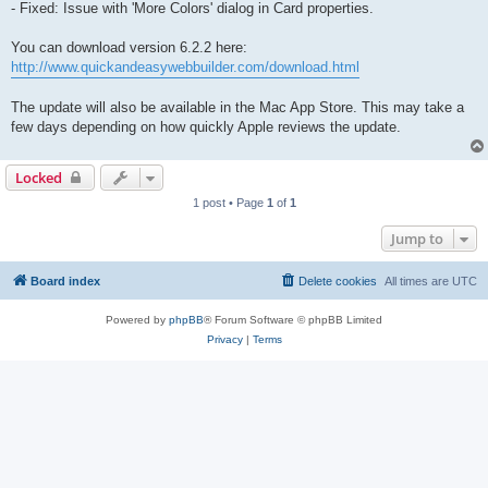
- Fixed: Issue with 'More Colors' dialog in Card properties.
You can download version 6.2.2 here:
http://www.quickandeasywebbuilder.com/download.html
The update will also be available in the Mac App Store. This may take a
few days depending on how quickly Apple reviews the update.
Locked
1 post • Page
1
of
1
Jump to
Board index
Delete cookies
All times are
UTC
Powered by
phpBB
® Forum Software © phpBB Limited
Privacy
|
Terms