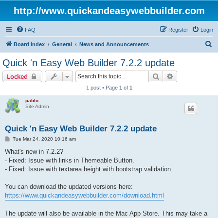
http://www.quickandeasywebbuilder.com
FAQ
Register
Login
S
Board index
General
News and Announcements
e
Quick 'n Easy Web Builder 7.2.2 update
a
Search
Advanced sear
Locked
r
1 post • Page
1
of
1
c
pablo
h
Site Admin
Quick 'n Easy Web Builder 7.2.2 update
P
Tue Mar 24, 2020 10:16 am
o
s
What's new in 7.2.2?
t
- Fixed: Issue with links in Themeable Button.
- Fixed: Issue with textarea height with bootstrap validation.
You can download the updated versions here:
https://www.quickandeasywebbuilder.com/download.html
The update will also be available in the Mac App Store. This may take a