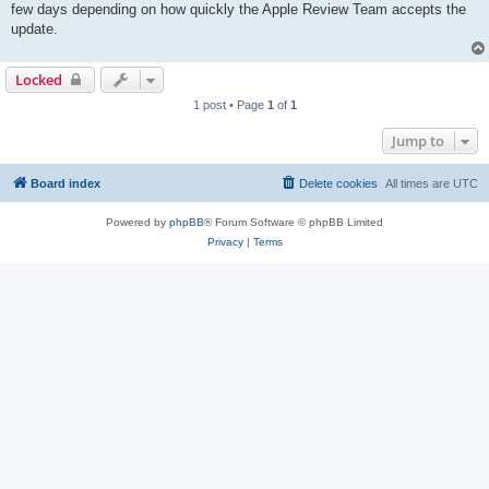
few days depending on how quickly the Apple Review Team accepts the
update.
Locked
1 post • Page
1
of
1
Jump to
Board index
Delete cookies
All times are
UTC
Powered by
phpBB
® Forum Software © phpBB Limited
Privacy
|
Terms