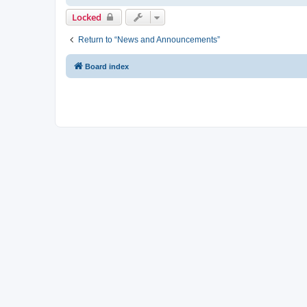
Locked
Return to “News and Announcements”
Board index