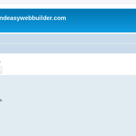
andeasywebbuilder.com
e
ch
Advanced search
e.