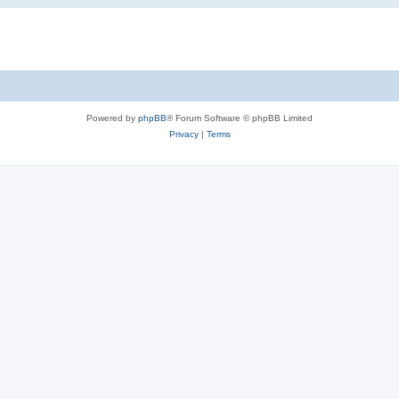
Powered by
phpBB
® Forum Software © phpBB Limited
Privacy
|
Terms