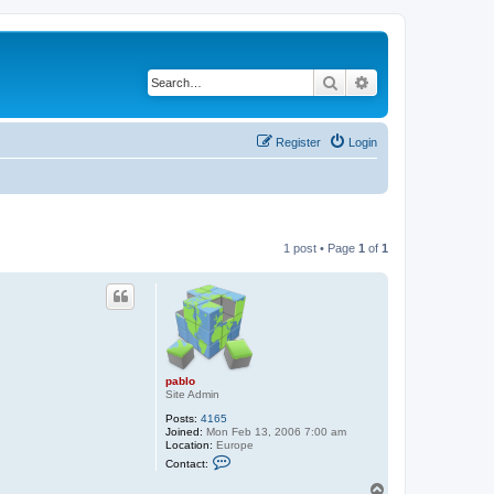
Search
Advanced search
Register
Login
1 post • Page
1
of
1
pablo
Site Admin
Posts:
4165
Joined:
Mon Feb 13, 2006 7:00 am
Location:
Europe
C
Contact:
o
n
T