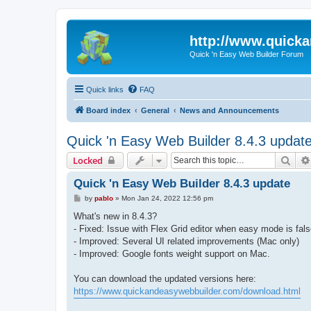
http://www.quick
Quick 'n Easy Web Builder Forum
Quick links
FAQ
Board index
General
News and Announcements
Quick 'n Easy Web Builder 8.4.3 updat
Sear
Locked
Quick 'n Easy Web Builder 8.4.3 update
P
by
pablo
»
Mon Jan 24, 2022 12:56 pm
o
s
What's new in 8.4.3?
t
- Fixed: Issue with Flex Grid editor when easy mode is fals
- Improved: Several UI related improvements (Mac only)
- Improved: Google fonts weight support on Mac.
You can download the updated versions here:
https://www.quickandeasywebbuilder.com/download.html