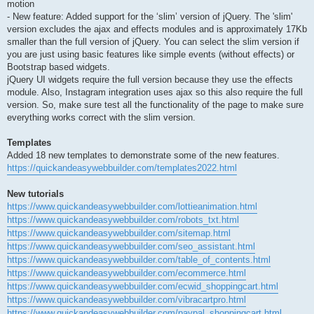
motion
- New feature: Added support for the ‘slim’ version of jQuery. The 'slim'
version excludes the ajax and effects modules and is approximately 17Kb
smaller than the full version of jQuery. You can select the slim version if
you are just using basic features like simple events (without effects) or
Bootstrap based widgets.
jQuery UI widgets require the full version because they use the effects
module. Also, Instagram integration uses ajax so this also require the full
version. So, make sure test all the functionality of the page to make sure
everything works correct with the slim version.
Templates
Added 18 new templates to demonstrate some of the new features.
https://quickandeasywebbuilder.com/templates2022.html
New tutorials
https://www.quickandeasywebbuilder.com/lottieanimation.html
https://www.quickandeasywebbuilder.com/robots_txt.html
https://www.quickandeasywebbuilder.com/sitemap.html
https://www.quickandeasywebbuilder.com/seo_assistant.html
https://www.quickandeasywebbuilder.com/table_of_contents.html
https://www.quickandeasywebbuilder.com/ecommerce.html
https://www.quickandeasywebbuilder.com/ecwid_shoppingcart.html
https://www.quickandeasywebbuilder.com/vibracartpro.html
https://www.quickandeasywebbuilder.com/paypal_shoppingcart.html