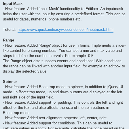
Input Mask
- New feature: Added 'Input Mask' functionality to Editbox. An inputmask
helps the user with the input by ensuring a predefined format. This can be
useful for dates, numerics, phone numbers etc.
Tutorial:
https://www.quickandeasywebbuilder.com/inputmask.html
Range
- New feature: Added 'Range' object for use in forms. Implements a slider-
like control for entering numbers. You can set a min and max value and
steps to define the number intervals. For example: 0.5
The Range object also supports events and conditions! With conditions,
the range can be linked with another input field, for example an editbox to
display the selected value.
Spinner
- New feature: Added Bootstrap-mode to spinner, in addition to jQuery UI
mode. In Bootstrap mode, up and down buttons are displayed at the left
and right side of the input field.
- New feature: Added support for padding. This controls the left and right
offset of the text and also affects the size of the spin buttons in
Bootstrap mode.
- New feature: Added text alignment property: left, center, right.
- New feature: Added support for conditions. This can be useful to
calculate values in a form. For example, calculate the price based on the