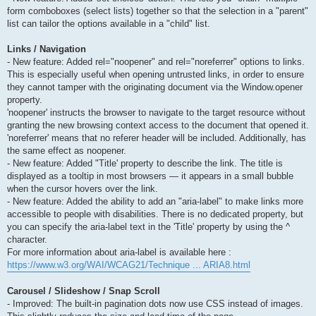
form comboboxes (select lists) together so that the selection in a "parent"
list can tailor the options available in a "child" list.
Links / Navigation
- New feature: Added rel="noopener" and rel="noreferrer" options to links.
This is especially useful when opening untrusted links, in order to ensure
they cannot tamper with the originating document via the Window.opener
property.
'noopener' instructs the browser to navigate to the target resource without
granting the new browsing context access to the document that opened it.
'noreferrer' means that no referer header will be included. Additionally, has
the same effect as noopener.
- New feature: Added "Title' property to describe the link. The title is
displayed as a tooltip in most browsers — it appears in a small bubble
when the cursor hovers over the link.
- New feature: Added the ability to add an "aria-label" to make links more
accessible to people with disabilities. There is no dedicated property, but
you can specify the aria-label text in the 'Title' property by using the ^
character.
For more information about aria-label is available here :
https://www.w3.org/WAI/WCAG21/Technique ... ARIA8.html
Carousel / Slideshow / Snap Scroll
- Improved: The built-in pagination dots now use CSS instead of images.