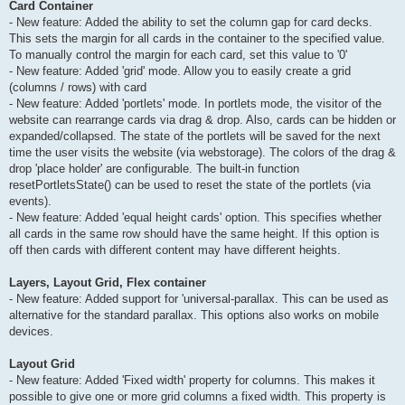
Card Container
- New feature: Added the ability to set the column gap for card decks.
This sets the margin for all cards in the container to the specified value.
To manually control the margin for each card, set this value to '0'
- New feature: Added 'grid' mode. Allow you to easily create a grid
(columns / rows) with card
- New feature: Added 'portlets' mode. In portlets mode, the visitor of the
website can rearrange cards via drag & drop. Also, cards can be hidden or
expanded/collapsed. The state of the portlets will be saved for the next
time the user visits the website (via webstorage). The colors of the drag &
drop 'place holder' are configurable. The built-in function
resetPortletsState() can be used to reset the state of the portlets (via
events).
- New feature: Added 'equal height cards' option. This specifies whether
all cards in the same row should have the same height. If this option is
off then cards with different content may have different heights.
Layers, Layout Grid, Flex container
- New feature: Added support for 'universal-parallax. This can be used as
alternative for the standard parallax. This options also works on mobile
devices.
Layout Grid
- New feature: Added 'Fixed width' property for columns. This makes it
possible to give one or more grid columns a fixed width. This property is