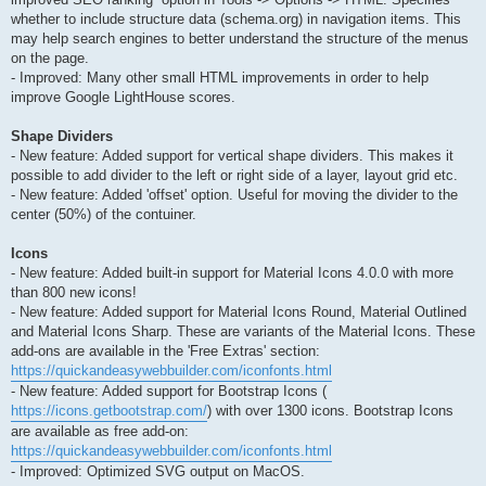
whether to include structure data (schema.org) in navigation items. This
may help search engines to better understand the structure of the menus
on the page.
- Improved: Many other small HTML improvements in order to help
improve Google LightHouse scores.
Shape Dividers
- New feature: Added support for vertical shape dividers. This makes it
possible to add divider to the left or right side of a layer, layout grid etc.
- New feature: Added 'offset' option. Useful for moving the divider to the
center (50%) of the contuiner.
Icons
- New feature: Added built-in support for Material Icons 4.0.0 with more
than 800 new icons!
- New feature: Added support for Material Icons Round, Material Outlined
and Material Icons Sharp. These are variants of the Material Icons. These
add-ons are available in the 'Free Extras' section:
https://quickandeasywebbuilder.com/iconfonts.html
- New feature: Added support for Bootstrap Icons (
https://icons.getbootstrap.com/
) with over 1300 icons. Bootstrap Icons
are available as free add-on:
https://quickandeasywebbuilder.com/iconfonts.html
- Improved: Optimized SVG output on MacOS.