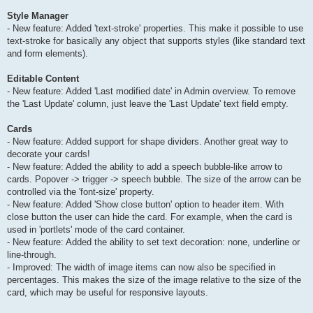
Style Manager
- New feature: Added 'text-stroke' properties. This make it possible to use
text-stroke for basically any object that supports styles (like standard text
and form elements).
Editable Content
- New feature: Added 'Last modified date' in Admin overview. To remove
the 'Last Update' column, just leave the 'Last Update' text field empty.
Cards
- New feature: Added support for shape dividers. Another great way to
decorate your cards!
- New feature: Added the ability to add a speech bubble-like arrow to
cards. Popover -> trigger -> speech bubble. The size of the arrow can be
controlled via the 'font-size' property.
- New feature: Added 'Show close button' option to header item. With
close button the user can hide the card. For example, when the card is
used in 'portlets' mode of the card container.
- New feature: Added the ability to set text decoration: none, underline or
line-through.
- Improved: The width of image items can now also be specified in
percentages. This makes the size of the image relative to the size of the
card, which may be useful for responsive layouts.