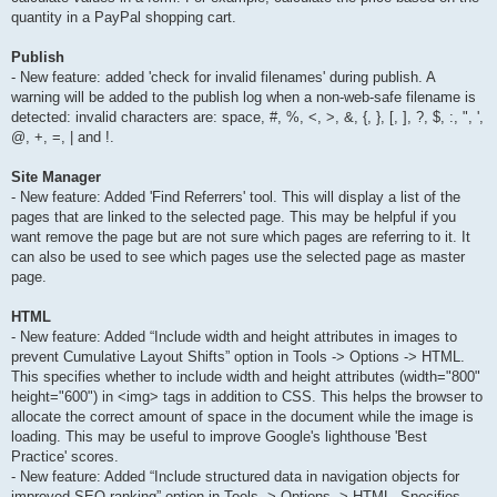
quantity in a PayPal shopping cart.
Publish
- New feature: added 'check for invalid filenames' during publish. A
warning will be added to the publish log when a non-web-safe filename is
detected: invalid characters are: space, #, %, <, >, &, {, }, [, ], ?, $, :, ", ',
@, +, =, | and !.
Site Manager
- New feature: Added 'Find Referrers' tool. This will display a list of the
pages that are linked to the selected page. This may be helpful if you
want remove the page but are not sure which pages are referring to it. It
can also be used to see which pages use the selected page as master
page.
HTML
- New feature: Added “Include width and height attributes in images to
prevent Cumulative Layout Shifts” option in Tools -> Options -> HTML.
This specifies whether to include width and height attributes (width="800"
height="600") in <img> tags in addition to CSS. This helps the browser to
allocate the correct amount of space in the document while the image is
loading. This may be useful to improve Google's lighthouse 'Best
Practice' scores.
- New feature: Added “Include structured data in navigation objects for
improved SEO ranking” option in Tools -> Options -> HTML. Specifies