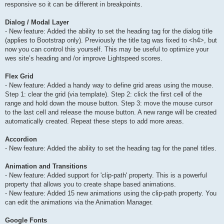
responsive so it can be different in breakpoints.
Dialog / Modal Layer
- New feature: Added the ability to set the heading tag for the dialog title
(applies to Bootstrap only). Previously the title tag was fixed to <h4>, but
now you can control this yourself. This may be useful to optimize your
wes site’s heading and /or improve Lightspeed scores.
Flex Grid
- New feature: Added a handy way to define grid areas using the mouse.
Step 1: clear the grid (via template). Step 2: click the first cell of the
range and hold down the mouse button. Step 3: move the mouse cursor
to the last cell and release the mouse button. A new range will be created
automatically created. Repeat these steps to add more areas.
Accordion
- New feature: Added the ability to set the heading tag for the panel titles.
Animation and Transitions
- New feature: Added support for 'clip-path' property. This is a powerful
property that allows you to create shape based animations.
- New feature: Added 15 new animations using the clip-path property. You
can edit the animations via the Animation Manager.
Google Fonts