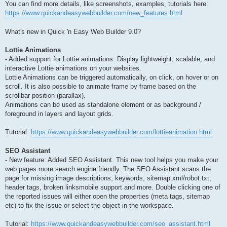
You can find more details, like screenshots, examples, tutorials here:
https://www.quickandeasywebbuilder.com/new_features.html
What's new in Quick 'n Easy Web Builder 9.0?
Lottie Animations
- Added support for Lottie animations. Display lightweight, scalable, and
interactive Lottie animations on your websites.
Lottie Animations can be triggered automatically, on click, on hover or on
scroll. It is also possible to animate frame by frame based on the
scrollbar position (parallax).
Animations can be used as standalone element or as background /
foreground in layers and layout grids.
Tutorial:
https://www.quickandeasywebbuilder.com/lottieanimation.html
SEO Assistant
- New feature: Added SEO Assistant. This new tool helps you make your
web pages more search engine friendly. The SEO Assistant scans the
page for missing image descriptions, keywords, sitemap.xml/robot.txt,
header tags, broken linksmobile support and more. Double clicking one of
the reported issues will either open the properties (meta tags, sitemap
etc) to fix the issue or select the object in the workspace.
Tutorial:
https://www.quickandeasywebbuilder.com/seo_assistant.html