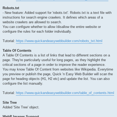
Robots.txt
- New feature: Added support for 'robots.txt'. Robots.txt is a text file with
instructions for search engine crawlers. It defines which areas of a
website crawlers are allowed to search.
You can configure whether to allow /disallow the entire website or
configure the rules for each folder individually.
Tutorial:
https://www.quickandeasywebbuilder.com/robots_txt.html
Table Of Contents
A Table Of Contents is a list of links that lead to different sections on a
page. They're particularly useful for long pages, as they highlight the
critical sections of a page in order to improve the reader experience.
You may know Table Of Content from websites like Wikipedia. Everytime
you preview or publish the page, Quick 'n Easy Web Builder will scan the
page for heading objects (H1, H2 etc) and update the list. You can also
configure the list manually.
Tutorial:
https://www.quickandeasywebbuilder.com/table_of_contents.html
Site Tree
Added 'Site Tree' object.
WebP Images Support