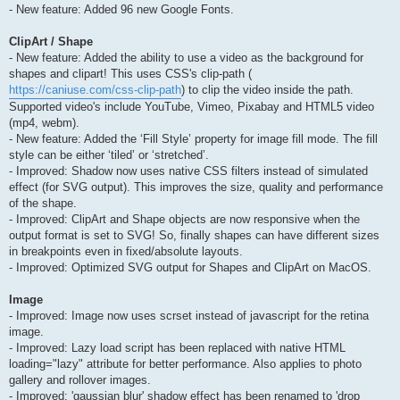
- New feature: Added 96 new Google Fonts.
ClipArt / Shape
- New feature: Added the ability to use a video as the background for
shapes and clipart! This uses CSS's clip-path (
https://caniuse.com/css-clip-path
) to clip the video inside the path.
Supported video's include YouTube, Vimeo, Pixabay and HTML5 video
(mp4, webm).
- New feature: Added the ‘Fill Style’ property for image fill mode. The fill
style can be either ‘tiled’ or ‘stretched’.
- Improved: Shadow now uses native CSS filters instead of simulated
effect (for SVG output). This improves the size, quality and performance
of the shape.
- Improved: ClipArt and Shape objects are now responsive when the
output format is set to SVG! So, finally shapes can have different sizes
in breakpoints even in fixed/absolute layouts.
- Improved: Optimized SVG output for Shapes and ClipArt on MacOS.
Image
- Improved: Image now uses scrset instead of javascript for the retina
image.
- Improved: Lazy load script has been replaced with native HTML
loading="lazy" attribute for better performance. Also applies to photo
gallery and rollover images.
- Improved: 'gaussian blur' shadow effect has been renamed to 'drop