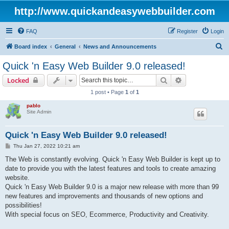
http://www.quickandeasywebbuilder.com
FAQ
Register
Login
S
Board index
General
News and Announcements
e
Quick 'n Easy Web Builder 9.0 released!
a
Search
Advanced sear
Locked
r
1 post • Page
1
of
1
c
pablo
h
Site Admin
Quick 'n Easy Web Builder 9.0 released!
P
Thu Jan 27, 2022 10:21 am
o
s
The Web is constantly evolving. Quick 'n Easy Web Builder is kept up to
t
date to provide you with the latest features and tools to create amazing
website.
Quick 'n Easy Web Builder 9.0 is a major new release with more than 99
new features and improvements and thousands of new options and
possibilities!
With special focus on SEO, Ecommerce, Productivity and Creativity.