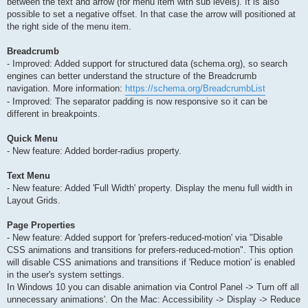
between the text and arrow (for menu item with sub levels). It is also
possible to set a negative offset. In that case the arrow will positioned at
the right side of the menu item.
Breadcrumb
- Improved: Added support for structured data (schema.org), so search
engines can better understand the structure of the Breadcrumb
navigation. More information:
https://schema.org/BreadcrumbList
- Improved: The separator padding is now responsive so it can be
different in breakpoints.
Quick Menu
- New feature: Added border-radius property.
Text Menu
- New feature: Added 'Full Width' property. Display the menu full width in
Layout Grids.
Page Properties
- New feature: Added support for 'prefers-reduced-motion' via "Disable
CSS animations and transitions for prefers-reduced-motion". This option
will disable CSS animations and transitions if 'Reduce motion' is enabled
in the user's system settings.
In Windows 10 you can disable animation via Control Panel -> Turn off all
unnecessary animations'. On the Mac: Accessibility -> Display -> Reduce