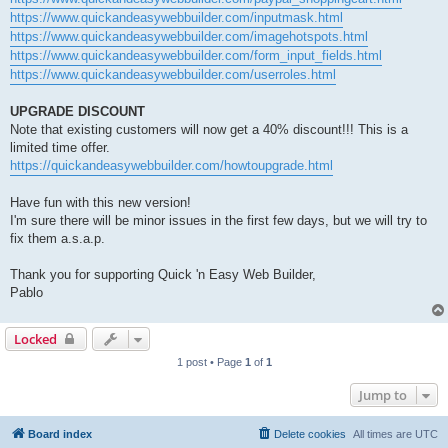
https://www.quickandeasywebbuilder.com/inputmask.html
https://www.quickandeasywebbuilder.com/imagehotspots.html
https://www.quickandeasywebbuilder.com/form_input_fields.html
https://www.quickandeasywebbuilder.com/userroles.html
UPGRADE DISCOUNT
Note that existing customers will now get a 40% discount!!! This is a
limited time offer.
https://quickandeasywebbuilder.com/howtoupgrade.html
Have fun with this new version!
I'm sure there will be minor issues in the first few days, but we will try to
fix them a.s.a.p.
Thank you for supporting Quick 'n Easy Web Builder,
Pablo
Locked
1 post • Page
1
of
1
Jump to
Board index
Delete cookies
All times are
UTC