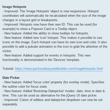
Image Hotspots
- Improved: The 'Image Hotspots' object is now responsive. Hotspot
coordinates will automatically be recalculated when the size of the image
changes in a layout grid or breakpoints.
- Improved: Hotspots now have their own ID. This can be used (for
example) to show a Popover Card or a Tooltip object.
- New feature: Added the ability to show tooltips for hotspots.
- New feature: Added new 'icon' hotspot. This makes it possible to use
icons on the image. Each hotspot can have its own icon and color. It also
possible to add a pulsate animation to the icon to grab the attention of the
visitor.
- New feature: Added support for events in hotspots. This new
functionality is demonstrated in the 'Devices' template.
Tutorial:
https://www.quickandeasywebbuilder.com/imagehotspots.html
Date Picker
- New feature: Added 'focus color' property (for overlay mode). Specifies
the outline color for focus state.
- New feature: Added 'Bootstrap Datepicker' modes: date, time or date &
time. This can be used as alternative for the jQuery UI date picker.
- Improved: Colors of editbox and datepicker dropdown can now be set
separately.