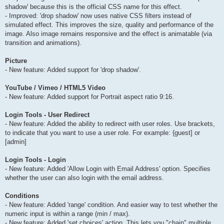
shadow' because this is the official CSS name for this effect.
- Improved: 'drop shadow' now uses native CSS filters instead of
simulated effect. This improves the size, quality and performance of the
image. Also image remains responsive and the effect is animatable (via
transition and animations).
Picture
- New feature: Added support for 'drop shadow'.
YouTube / Vimeo / HTML5 Video
- New feature: Added support for Portrait aspect ratio 9:16.
Login Tools - User Redirect
- New feature: Added the ability to redirect with user roles. Use brackets,
to indicate that you want to use a user role. For example: {guest] or
[admin]
Login Tools - Login
- New feature: Added 'Allow Login with Email Address' option. Specifies
whether the user can also login with the email address.
Conditions
- New feature: Added 'range' condition. And easier way to test whether the
numeric input is within a range (min / max).
- New feature: Added 'set choices' action. This lets you "chain" multiple