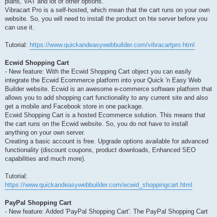
plans, VAT and lot of other options.
Vibracart Pro is a self-hosted, which mean that the cart runs on your own
website. So, you will need to install the product on hte server before you
can use it.
Tutorial:
https://www.quickandeasywebbuilder.com/vibracartpro.html
Ecwid Shopping Cart
- New feature: With the Ecwid Shopping Cart object you can easily
integrate the Ecwid Ecommerce platform into your Quick 'n Easy Web
Builder website. Ecwid is an awesome e-commerce software platform that
allows you to add shopping cart functionality to any current site and also
get a mobile and Facebook store in one package.
Ecwid Shopping Cart is a hosted Ecommerce solution. This means that
the cart runs on the Ecwid website. So, you do not have to install
anything on your own server.
Creating a basic account is free. Upgrade options available for advanced
functionality (discount coupons, product downloads, Enhanced SEO
capabilities and much more).
Tutorial:
https://www.quickandeasywebbuilder.com/ecwid_shoppingcart.html
PayPal Shopping Cart
- New feature: Added 'PayPal Shopping Cart'. The PayPal Shopping Cart