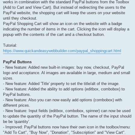
works in combination with the standard PayPal buttons from the Toolbox
(Add to Cart and View Cart). But instead of redirecting the users to the
PayPal website, the shopping cart will keep the users on your website
until they checkout.
PayPal Shopping Cart will show an icon on the website with a badge
indicating the number of items in the cart. Clicking the icon will display a
popup with the contents of the cart and a checkout button.
Tutorial:
https://www.quickandeasywebbuilder.com/paypal_shoppingcart.html
PayPal Buttons
- New feature: Added new built-in images: buy now, checkout, PayPal
logo and acceptance. Al images are available in large, medium and small
sizes.
- New feature: Added 'Title' property to set the title/alt of the image.
- New feature: Added the ability to add options (editbox, combobox) to
PayPal buttons.
- New feature: Also you can now easily add options (combobox) with
different prices.
- New feature: Input fields (editbox, combobox, spinner) can now be used
to update the quantity of the PayPal button. The name of the input should
be be 'quantity'.
- Improved: PayPal buttons now have their own icon in the toolbox/menu:
"Add To Cart", "Buy Now", "Donation", "Subscription" and "View Cart".