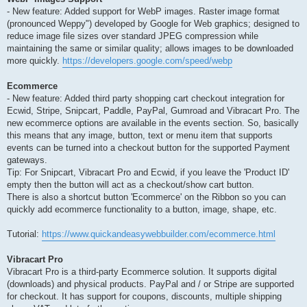
- New feature: Added support for WebP images. Raster image format
(pronounced Weppy") developed by Google for Web graphics; designed to
reduce image file sizes over standard JPEG compression while
maintaining the same or similar quality; allows images to be downloaded
more quickly.
https://developers.google.com/speed/webp
Ecommerce
- New feature: Added third party shopping cart checkout integration for
Ecwid, Stripe, Snipcart, Paddle, PayPal, Gumroad and Vibracart Pro. The
new ecommerce options are available in the events section. So, basically
this means that any image, button, text or menu item that supports
events can be turned into a checkout button for the supported Payment
gateways.
Tip: For Snipcart, Vibracart Pro and Ecwid, if you leave the 'Product ID'
empty then the button will act as a checkout/show cart button.
There is also a shortcut button 'Ecommerce' on the Ribbon so you can
quickly add ecommerce functionality to a button, image, shape, etc.
Tutorial:
https://www.quickandeasywebbuilder.com/ecommerce.html
Vibracart Pro
Vibracart Pro is a third-party Ecommerce solution. It supports digital
(downloads) and physical products. PayPal and / or Stripe are supported
for checkout. It has support for coupons, discounts, multiple shipping