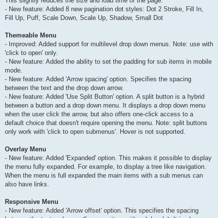
This slightly reduces the size and load time of the page.
- New feature: Added 8 new pagination dot styles: Dot 2 Stroke, Fill In,
Fill Up, Puff, Scale Down, Scale Up, Shadow, Small Dot
Themeable Menu
- Improved: Added support for multilevel drop down menus. Note: use with
'click to open' only.
- New feature: Added the ability to set the padding for sub items in mobile
mode.
- New feature: Added 'Arrow spacing' option. Specifies the spacing
between the text and the drop down arrow.
- New feature: Added 'Use Split Button' option. A split button is a hybrid
between a button and a drop down menu. It displays a drop down menu
when the user click the arrow, but also offers one-click access to a
default choice that doesn't require opening the menu. Note: split buttons
only work with 'click to open submenus'. Hover is not supported.
Overlay Menu
- New feature: Added 'Expanded' option. This makes it possible to display
the menu fully expanded. For example, to display a tree like navigation.
When the menu is full expanded the main items with a sub menus can
also have links.
Responsive Menu
- New feature: Added 'Arrow offset' option. This specifies the spacing