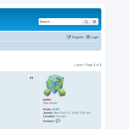
Search
Advanced search
Register
Login
1 post • Page
1
of
1
pablo
Site Admin
Posts:
4165
Joined:
Mon Feb 13, 2006 7:00 am
Location:
Europe
C
Contact:
o
n