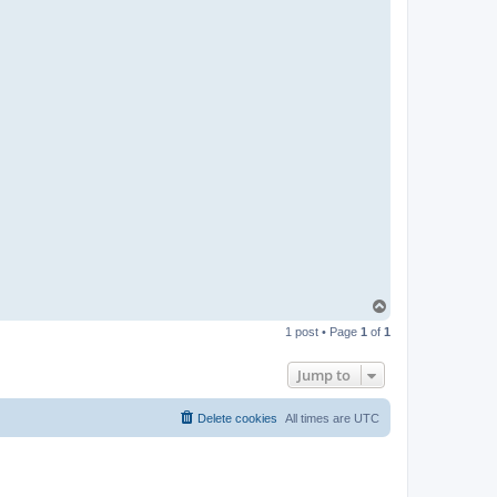
t
a
c
t
p
a
b
l
o
T
o
1 post • Page
1
of
1
p
Jump to
Delete cookies
All times are
UTC