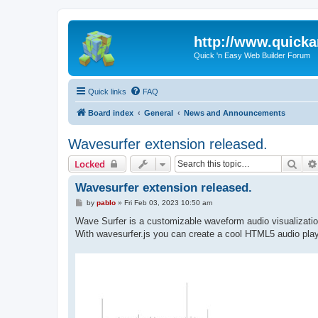
http://www.quick
Quick 'n Easy Web Builder Forum
Quick links
FAQ
Board index
General
News and Announcements
Wavesurfer extension released.
Sear
Locked
Wavesurfer extension released.
P
by
pablo
»
Fri Feb 03, 2023 10:50 am
o
s
Wave Surfer is a customizable waveform audio visualizati
t
With wavesurfer.js you can create a cool HTML5 audio play