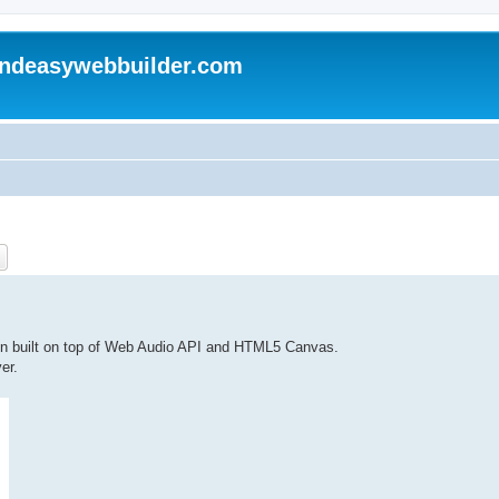
andeasywebbuilder.com
ch
Advanced search
on built on top of Web Audio API and HTML5 Canvas.
er.