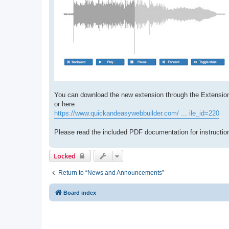
You can download the new extension through the Extensio
or here
https://www.quickandeasywebbuilder.com/ ... ile_id=220
Please read the included PDF documentation for instruction
Locked
Return to “News and Announcements”
Board index