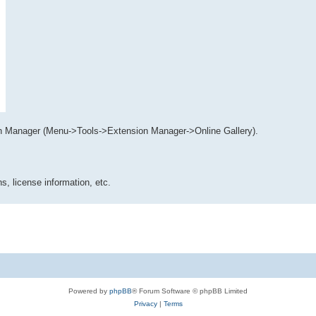
n Manager (Menu->Tools->Extension Manager->Online Gallery).
s, license information, etc.
Powered by
phpBB
® Forum Software © phpBB Limited
Privacy
|
Terms