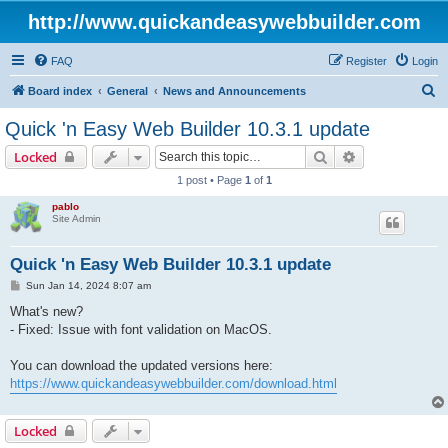
http://www.quickandeasywebbuilder.com
FAQ
Register
Login
S
Board index
General
News and Announcements
e
Quick 'n Easy Web Builder 10.3.1 update
a
Search
Advanced sear
Locked
r
1 post • Page
1
of
1
c
pablo
h
Site Admin
Quick 'n Easy Web Builder 10.3.1 update
P
Sun Jan 14, 2024 8:07 am
o
s
What's new?
t
- Fixed: Issue with font validation on MacOS.
You can download the updated versions here:
https://www.quickandeasywebbuilder.com/download.html
Locked