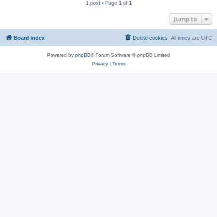
1 post • Page
1
of
1
Jump to
Board index
Delete cookies
All times are
UTC
Powered by
phpBB
® Forum Software © phpBB Limited
Privacy
|
Terms