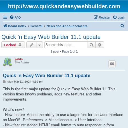
http://www.quickandeasywebbuilder.com
FAQ
Register
Login
S
Board index
General
News and Announcements
e
Quick 'n Easy Web Builder 11.1 update
a
Search
Advanced sear
Locked
r
1 post • Page
1
of
1
c
pablo
h
Site Admin
Quick 'n Easy Web Builder 11.1 update
P
Mon Mar 11, 2024 4:16 pm
o
s
This is the first major update for Quick 'n Easy Web Builder 11. This
t
version fixes known problems, adds new features and other
improvements.
What's new?
- New feature: Added the ability to use a larger font for the User Interface
on MacOS: Preferences -> Miscellaneous -> User Interface
- New feature: Added 'HTML' email format to auto responder in form