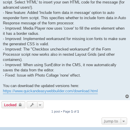
script. Select 'HTML' to insert your own HTML code for the message (for
advanced users!).
- New feature: Added 'Include form data in message' option to auto
responder form script. This specifies whether to include form data in Auto
Response message of the form processor.
- Improved: Media Player now uses 'cover' to fill the entire element when
it has a border radius.
- Improved: Implemented workaround for missing icon fonts to make sure
the generated CSS is valid.
- Improved: The "Checkbox unchecked workaround" of the Form
Processor script now works also in nested Layout Grids (and other
containers).
- Improved: When using SunEditor in the CMS, it now automatically
saves the data from the editor.
- Fixed: Issue with Photo Collage 'none' effect.
You can download the updated versions here:
https://www.quickandeasywebbuilder.com/download.html
Locked
1 post • Page
1
of
1
Jump to