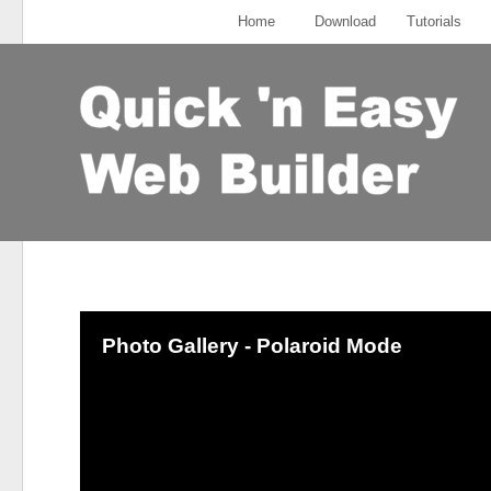
Home
Download
Tutorials
Photo Gallery - Polaroid Mode