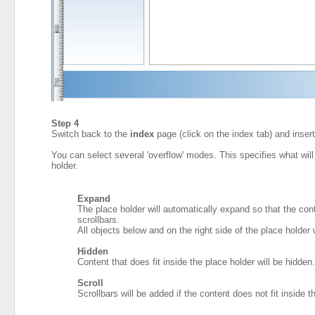
Step 4
Switch back to the
index
page (click on the index tab) and inser
You can select several 'overflow' modes. This specifies what will 
holder.
Expand
The place holder will automatically expand so that the conte
scrollbars.
All objects below and on the right side of the place holder 
Hidden
Content that does fit inside the place holder will be hidden.
Scroll
Scrollbars will be added if the content does not fit inside t