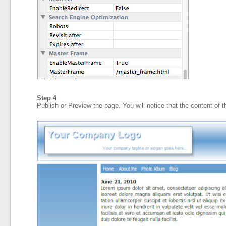
Step 4
Publish or Preview the page. You will notice that the content of