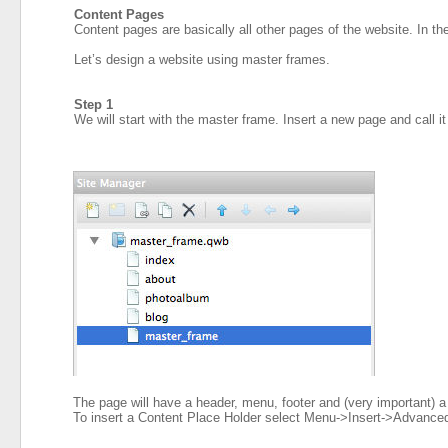
Content Pages
Content pages are basically all other pages of the website. In 
Let’s design a website using master frames.
Step 1
We will start with the master frame. Insert a new page and call it
The page will have a header, menu, footer and (very important) 
To insert a Content Place Holder select Menu->Insert->Advance