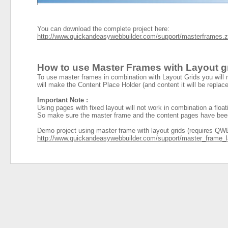
You can download the complete project here:
http://www.quickandeasywebbuilder.com/support/masterframes.z
How to use Master Frames with Layout g
To use master frames in combination with Layout Grids you will 
will make the Content Place Holder (and content it will be replace
Important Note :
Using pages with fixed layout will not work in combination a floa
So make sure the master frame and the content pages have been de
Demo project using master frame with layout grids (requires QWB
http://www.quickandeasywebbuilder.com/
support/master_frame_l