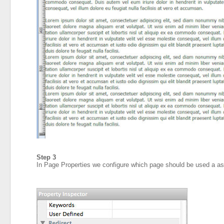
Step 3
In Page Properties we configure which page should be used a a