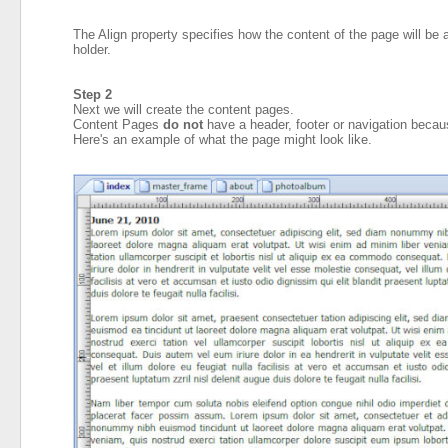
The Align property specifies how the content of the page will be al
holder.
Step 2
Next we will create the content pages.
Content Pages
do not
have a header, footer or navigation becau
Here's an example of what the page might look like.