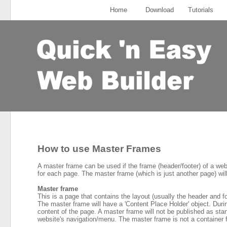
Home
Download
Tutorials
How to use Master Frames
A master frame can be used if the frame (header/footer) of a web
for each page. The master frame (which is just another page) wil
Master frame
This is a page that contains the layout (usually the header and f
The master frame will have a 'Content Place Holder' object. Durin
content of the page. A master frame will not be published as stan
website's navigation/menu. The master frame is not a container 