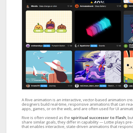
A Rive animation is an interactive, vector-based animation crea
designers build real-time, responsive animations that can react t
apps, games, or on the web, and are often used for UI animatio
Rive is often viewed as the
spiritual successor to Flash
, b
share similar goals, they differ in capability — Lottie plays 
that enables interactive, state-driven animations that respond