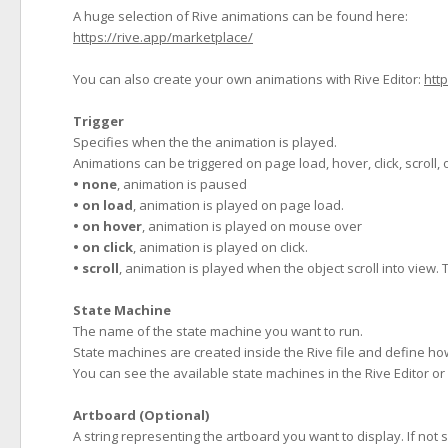
A huge selection of Rive animations can be found here:
https://rive.app/marketplace/
You can also create your own animations with Rive Editor:
http
Trigger
Specifies when the the animation is played.
Animations can be triggered on page load, hover, click, scroll,
• none
, animation is paused
• on load
, animation is played on page load.
• on hover
, animation is played on mouse over
• on click
, animation is played on click.
• scroll
, animation is played when the object scroll into view.
State Machine
The name of the state machine you want to run.
State machines are created inside the Rive file and define how 
You can see the available state machines in the Rive Editor or 
Artboard (Optional)
A string representing the artboard you want to display. If not s