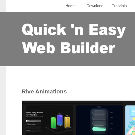
Home
Download
Tutorials
Rive Animations