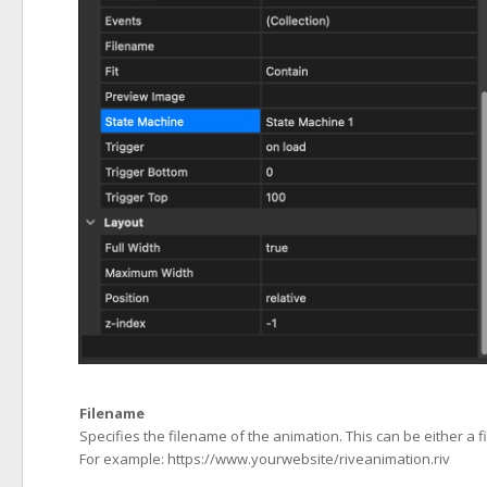
Filename
Specifies the filename of the animation. This can be either a 
For example: https://www.yourwebsite/riveanimation.riv