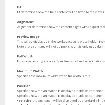
Fit
Fit determines how the Rive content will be fitted to the view: 
Alignment
Alignment determines how the content aligns with respect to 
Preview Image
This will be displayed in the workspace as a place holder, inste
Note that this image will not be published. It is only used duri
Full Width
For use in layout grids only. Specifies whether the animation is
Maximum Width
Specifies the maximum width when full width is true.
Position
Specifies how the animation is displayed inside its container.
Specifies how the animation is displayed inside its container:
• relative
, the animation will be displayed as standard inline