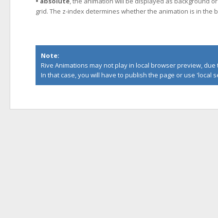
• absolute
, the animation will be displayed as background or 
grid. The z-index determines whether the animation is in the b
Note:
Rive Animations may not play in local browser preview, due to
In that case, you will have to publish the page or use '
local 