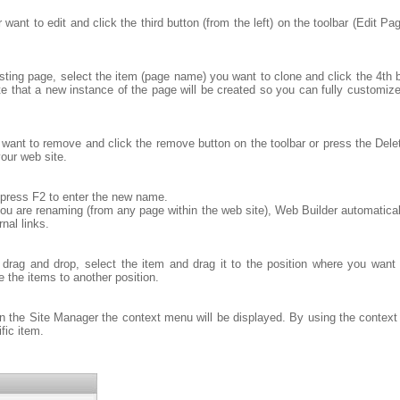
want to edit and click the third button (from the left) on the toolbar (Edit P
ing page, select the item (page name) you want to clone and click the 4th but
te that a new instance of the page will be created so you can fully customize
want to remove and click the remove button on the toolbar or press the Del
our web site.
 press F2 to enter the new name.
u are renaming (from any page within the web site), Web Builder automatically
rnal links.
drag and drop, select the item and drag it to the position where you want
e the items to another position.
in the Site Manager the context menu will be displayed. By using the conte
fic item.