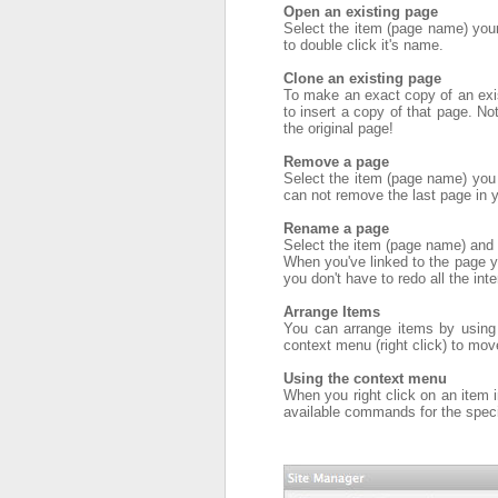
Open an existing page
Select the item (page name) your 
to double click it's name.
Clone an existing page
To make an exact copy of an exist
to insert a copy of that page. No
the original page!
Remove a page
Select the item (page name) you 
can not remove the last page in y
Rename a page
Select the item (page name) and
When you've linked to the page yo
you don't have to redo all the inte
Arrange Items
You can arrange items by using 
context menu (right click) to mov
Using the context menu
When you right click on an item 
available commands for the speci