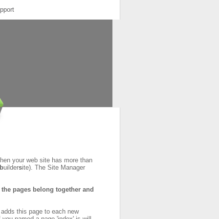
pport
When your web site has more than
b
uilder
s
ite). The Site Manager
at the pages belong together and
y adds this page to each new
f you named a page 'index' is will