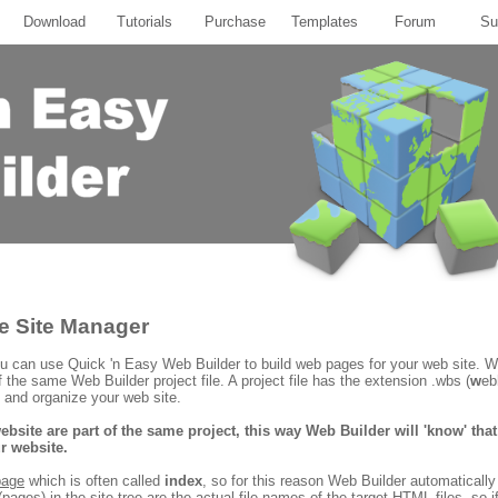
Download
Tutorials
Purchase
Templates
Forum
Su
he Site Manager
 can use Quick 'n Easy Web Builder to build web pages for your web site. 
f the same Web Builder project file. A project file has the extension .wbs (
w
eb
 and organize your web site.
ebsite are part of the same project, this way Web Builder will 'know' th
r website.
page
which is often called
index
, so for this reason Web Builder automaticall
pages) in the site tree are the actual file names of the target HTML files, so i