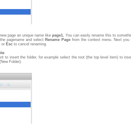
he new page an unique name like
page1.
You can easily rename this to somethi
ck the pagename and select
Rename Page
from the context menu. Next you 
e or
Esc
to cancel renaming.
ite
 to insert the folder, for example select the root (the top level item) to inser
(New Folder).