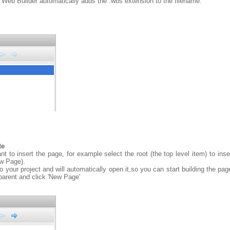
 Web Builder automatically adds the .wbs extension to the filename.
te
 to insert the page, for example select the root (the top level item) to insert
ew Page).
your project and will automatically open it,so you can start building the pag
 parent and click 'New Page'