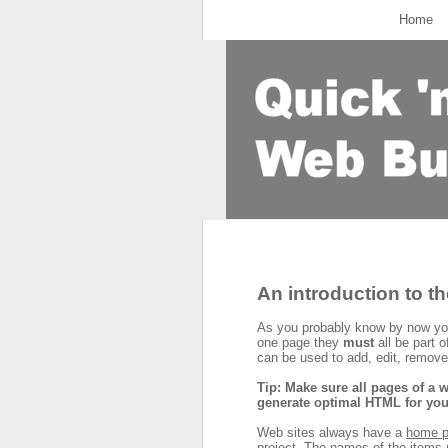
Home
An introduction to t
As you probably know by now you
one page they
must
all be part o
can be used to add, edit, remove
Tip: Make sure all pages of a w
generate optimal HTML for you
Web sites always have a
home 
project. The names of the items (