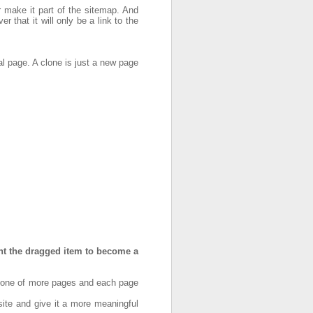
or make it part of the sitemap. And
 that it will only be a link to the
l page. A clone is just a new page
nt the dragged item to become a
e one of more pages and each page
ite and give it a more meaningful