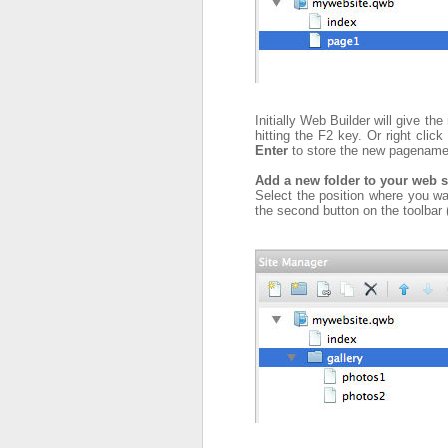
Initially Web Builder will give t
hitting the F2 key. Or right cli
Enter
to store the new pagenam
Add a new folder to your web s
Select the position where you want
the second button on the toolbar 