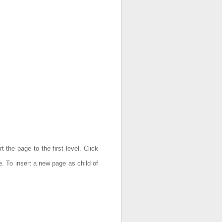
 the page to the first level. Click
e. To insert a new page as child of