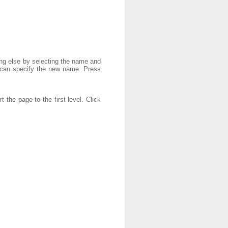
ng else by selecting the name and
can specify the new name. Press
t the page to the first level. Click