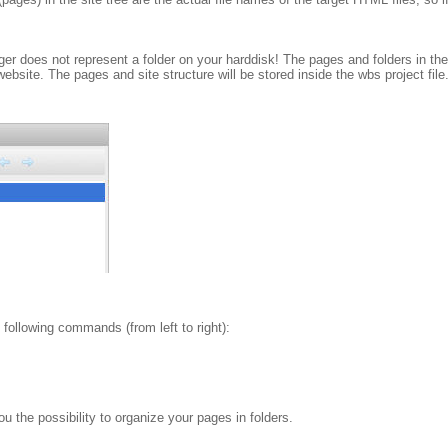
ger does not represent a folder on your harddisk! The pages and folders in the
bsite. The pages and site structure will be stored inside the wbs project file
following commands (from left to right):
the possibility to organize your pages in folders.