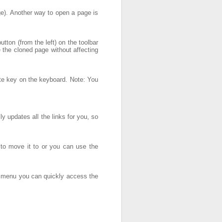
age). Another way to open a page is
ton (from the left) on the toolbar
 the cloned page without affecting
ete key on the keyboard. Note: You
 updates all the links for you, so
 to move it to or you can use the
xt menu you can quickly access the