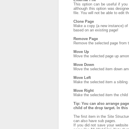
This option can be useful if you 
although this option was designed 
file. You will not be able to edit 
Clone Page
Make a copy (a new instance) of 
based on an existing page!
Remove Page
Remove the selected page from t
Move Up
Move the selected page up amongs
Move Down
Move the selected item down amon
Move Left
Make the selected item a sibling o
Move Right
Make the selected item the child o
Tip: You can also arrange pag
child of the drop target. In th
The first item in the Site Structu
can also have sub pages.
If you did not save your website 