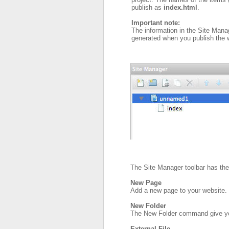
publish as
index.html
.
Important note:
The information in the Site Mana
generated when you publish the we
The Site Manager toolbar has the 
New Page
Add a new page to your website.
New Folder
The New Folder command give you 
External File