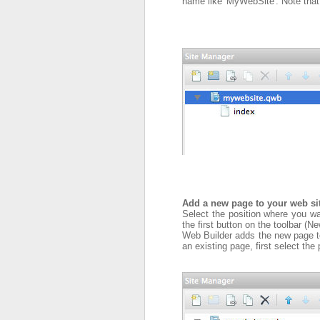
name like 'MyWebSite'. Note that
Add a new page to your web si
Select the position where you want
the first button on the toolbar (N
Web Builder adds the new page to 
an existing page, first select the