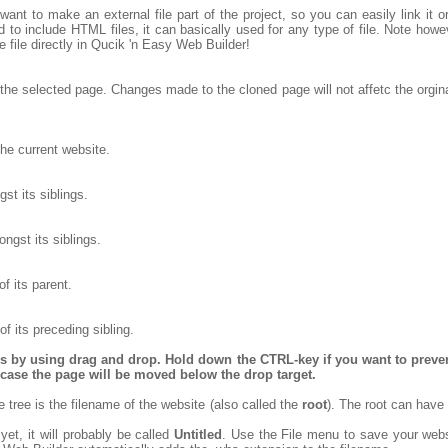
want to make an external file part of the project, so you can easily link it 
to include HTML files, it can basically used for any type of file. Note however
the file directly in Qucik 'n Easy Web Builder!
the selected page. Changes made to the cloned page will not affetc the orgina
he current website.
t its siblings.
gst its siblings.
f its parent.
f its preceding sibling.
es by using drag and drop. Hold down the CTRL-key if you want to preve
is case the page will be moved below the drop target.
re tree is the filename of the website (also called the
root
). The root can hav
yet, it will probably be called
Untitled
. Use the File menu to save your webs