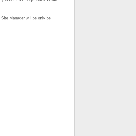
 Site Manager will be only be
.