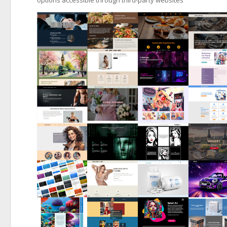
options accessible through third-party websites