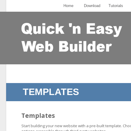
Home
Download
Tutorials
TEMPLATES
Templates
Start building your new website with a pre-built template. Ch