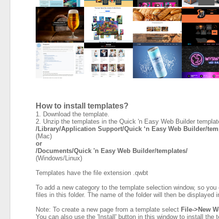
How to install templates?
1. Download the template.
2. Unzip the templates in the Quick 'n Easy Web Builder template
/Library/Application Support/Quick ‘n Easy Web Builder/te
(Mac)
or
/Documents/Quick 'n Easy Web Builder/templates/
(Windows/Linux)
Templates have the file extension .qwbt
To add a new category to the template selection window, so you 
files in this folder. The name of the folder will then be displayed
Note: To create a new page from a template select
File->New W
You can also use the 'Install' button in this window to install the 