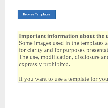
Browse Templates
Important information about the u
Some images used in the templates ar
for clarity and for purposes presenta
The use, modification, disclosure and
expressly prohibited.
If you want to use a template for yo
example images (like people, buildi
More details (MUST READ):
https://quickandeasywebbuilder.c