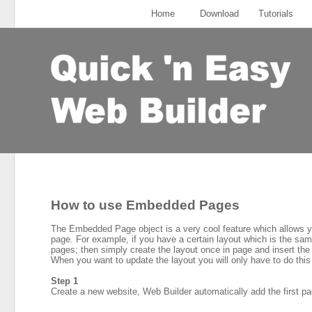
Home
Download
Tutorials
How to use Embedded Pages
The Embedded Page object is a very cool feature which allows yo
page. For example, if you have a certain layout which is the same
pages; then simply create the layout once in page and insert the
When you want to update the layout you will only have to do this 
Step 1
Create a new website, Web Builder automatically add the first pag