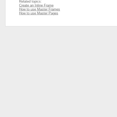
Related topics:
Create an Inline Frame
How to use Master Frames
How to use Master Pages