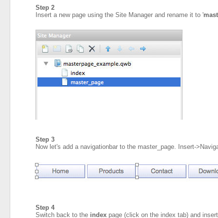
Step 2
Insert a new page using the Site Manager and rename it to '
mast
Step 3
Now let's add a navigationbar to the master_page. Insert->Navig
Step 4
Switch back to the
index
page (click on the index tab) and inse