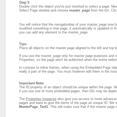
Step 5
Double click the object you've just inserted to select a page. Nex
Select Page window and choose
master_page
from the list. Cli
You will notice that the navigationbar of your master_page now 
modified something in that page, it automatically is updated in th
you can add any element to the master_page.
Tips:
Place all objects on the master page aligned to the left and top 
If you use the master_page only for master page purposes and no
Properties, so the page won't be published when the entire websi
In contrast to inline frames, when using the Embedded Page objec
really a part of the page. You must however edit them in the mas
Important Note:
The ID property of an object should be unique within the page. 
if you use one of more embedded pages, then IDs may be duplica
The
Properties Inspector
also give you access to more advanced a
pages and want to give the items of the page an unique ID. We 
MasterPage_Text1
. This will make sure that if the master page 